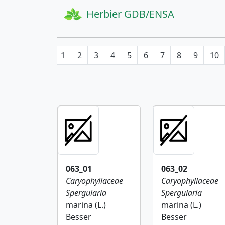
Herbier GDB/ENSA
1
2
3
4
5
6
7
8
9
10
063_01
063_02
Caryophyllaceae
Caryophyllaceae
Spergularia
Spergularia
marina (L.)
marina (L.)
Besser
Besser