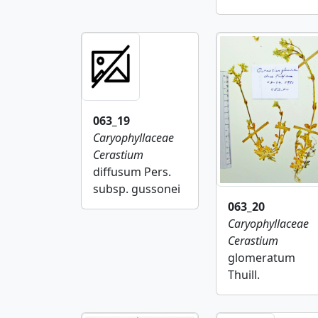
063_19
Caryophyllaceae
Cerastium
diffusum Pers.
subsp. gussonei
063_20
Caryophyllaceae
Cerastium
glomeratum
Thuill.