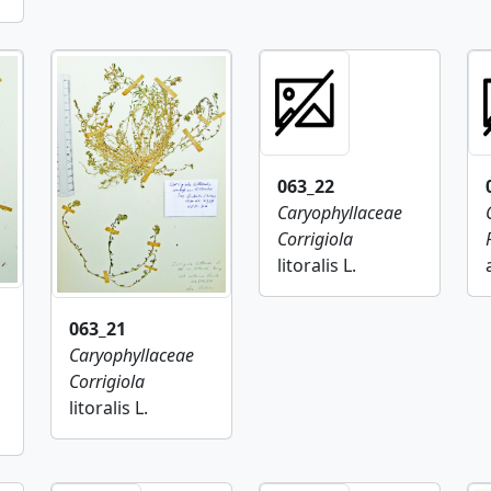
063_22
Caryophyllaceae
Corrigiola
litoralis L.
063_21
Caryophyllaceae
Corrigiola
litoralis L.