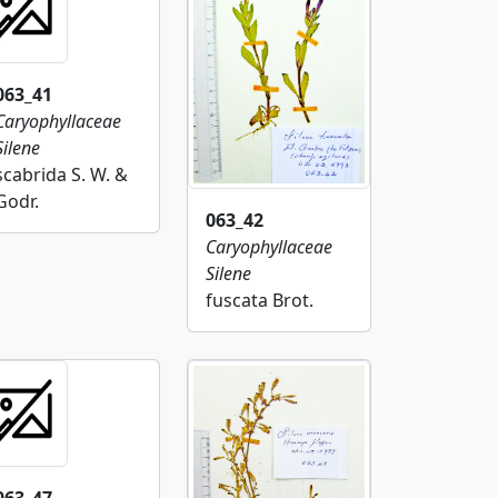
063_41
Caryophyllaceae
Silene
scabrida S. W. &
Godr.
063_42
Caryophyllaceae
Silene
fuscata Brot.