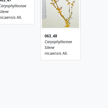
063_47
Caryophyllaceae
Silene
nicaensis All.
063_48
Caryophyllaceae
Silene
nicaensis All.