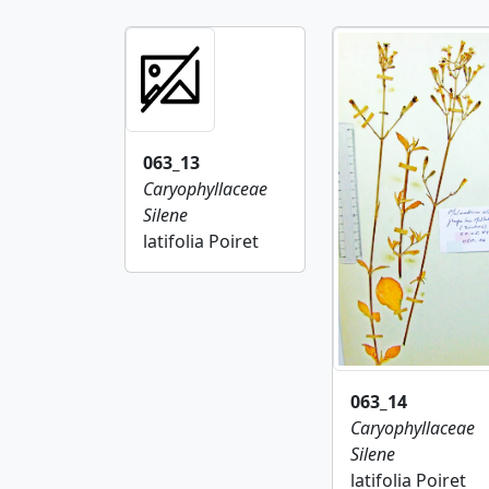
063_13
Caryophyllaceae
Silene
latifolia Poiret
063_14
Caryophyllaceae
Silene
latifolia Poiret