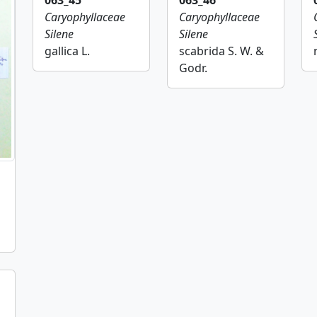
063_45
063_46
Caryophyllaceae
Caryophyllaceae
Silene
Silene
gallica L.
scabrida S. W. &
Godr.