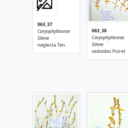
063_37
063_38
Caryophyllaceae
Caryophyllaceae
Silene
Silene
neglecta Ten.
sedoides Poiret