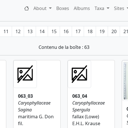
About
Boxes
Albums
Taxa
Sites
11
12
13
14
15
16
17
18
19
20
2
Contenu de la boîte : 63
063_03
063_04
Caryophyllaceae
Caryophyllaceae
Sagina
Spergula
maritima G. Don
fallax (Lowe)
fil.
E.H.L. Krause