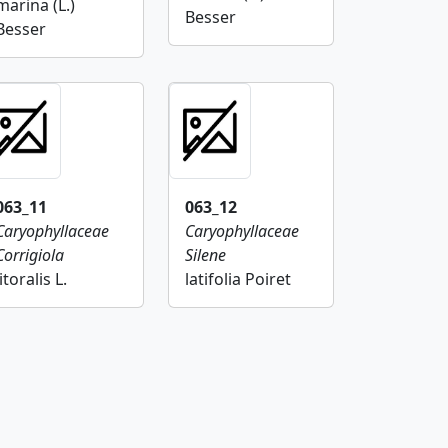
marina (L.)
Besser
Besser
063_11
063_12
Caryophyllaceae
Caryophyllaceae
Corrigiola
Silene
litoralis L.
latifolia Poiret