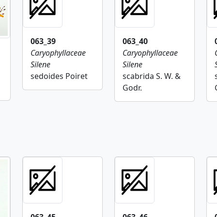
063_39
063_40
Caryophyllaceae
Caryophyllaceae
Silene
Silene
sedoides Poiret
scabrida S. W. &
Godr.