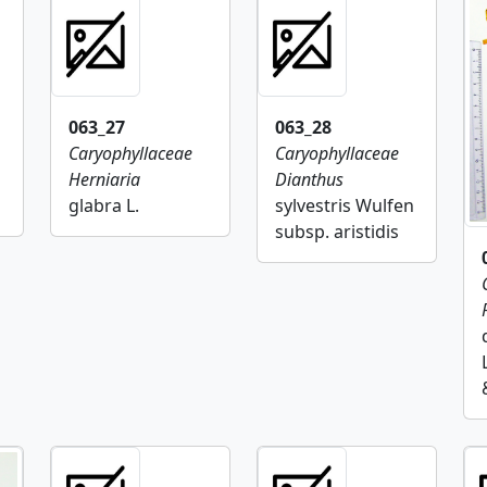
063_27
063_28
Caryophyllaceae
Caryophyllaceae
Herniaria
Dianthus
glabra L.
sylvestris Wulfen
subsp. aristidis