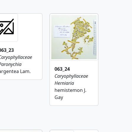
063_23
Caryophyllaceae
Paronychia
063_24
argentea Lam.
Caryophyllaceae
Herniaria
hemistemon J.
Gay