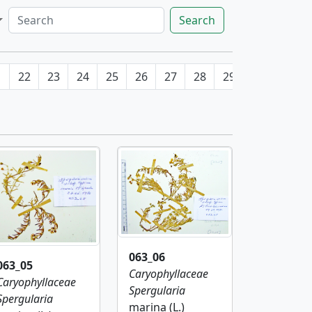
Search
1
22
23
24
25
26
27
28
29
30
31
063_06
063_05
Caryophyllaceae
Caryophyllaceae
Spergularia
Spergularia
marina (L.)