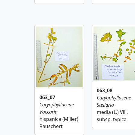
063_08
063_07
Caryophyllaceae
Caryophyllaceae
Stellaria
Vaccaria
media (L.) Vill.
hispanica (Miller)
subsp. typica
Rauschert