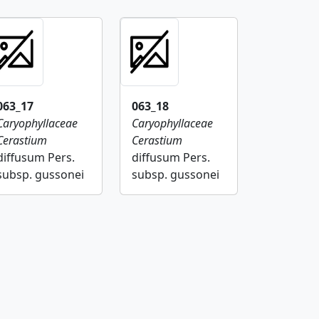
063_17
063_18
Caryophyllaceae
Caryophyllaceae
Cerastium
Cerastium
diffusum Pers.
diffusum Pers.
subsp. gussonei
subsp. gussonei