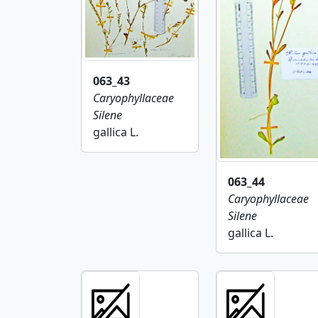
063_43
Caryophyllaceae
Silene
gallica L.
063_44
Caryophyllaceae
Silene
gallica L.