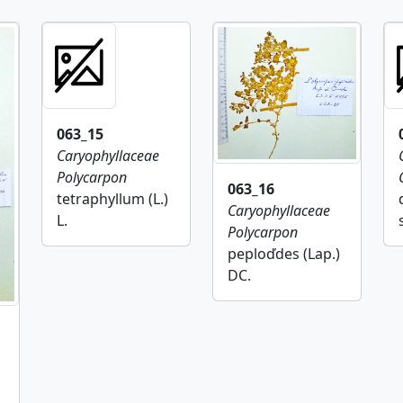
063_15
Caryophyllaceae
Polycarpon
063_16
tetraphyllum (L.)
Caryophyllaceae
L.
Polycarpon
peploďdes (Lap.)
DC.