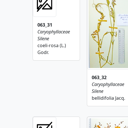
063_31
Caryophyllaceae
Silene
coeli-rosa (L.)
Godr.
063_32
Caryophyllaceae
Silene
bellidifolia Jacq.