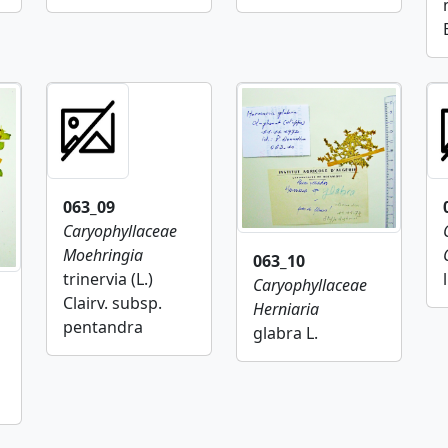
063_09
Caryophyllaceae
Moehringia
063_10
trinervia (L.)
Caryophyllaceae
Clairv. subsp.
Herniaria
pentandra
glabra L.