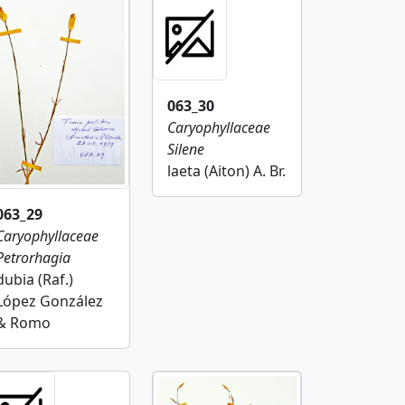
063_30
Caryophyllaceae
Silene
laeta (Aiton) A. Br.
063_29
Caryophyllaceae
Petrorhagia
dubia (Raf.)
López González
& Romo