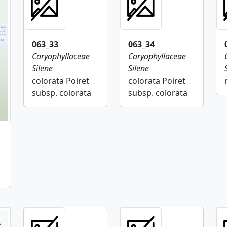
063_33
063_34
Caryophyllaceae
Caryophyllaceae
Silene
Silene
colorata Poiret
colorata Poiret
subsp. colorata
subsp. colorata