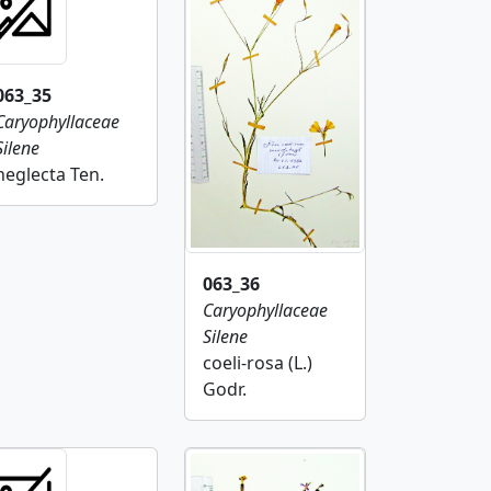
063_35
Caryophyllaceae
Silene
neglecta Ten.
063_36
Caryophyllaceae
Silene
coeli-rosa (L.)
Godr.