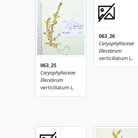
063_26
Caryophyllaceae
Illecebrum
verticillatum L.
063_25
Caryophyllaceae
Illecebrum
verticillatum L.