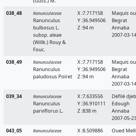
(Guss.) M.
038_48
X :7.717158
Maquis ou
Ranunculaceae
Ranunculus
Y :36.949506
Begrat
bulbosus L.
Z :94 m
Annaba
subsp. aleae
2007-03-1
(Willk.) Rouy &
Fouc.
038_49
X :7.717158
Maquis ou
Ranunculaceae
Ranunculus
Y :36.949506
Begrat
paludosus Poiret
Z :94 m
Annaba
2007-03-1
039_34
X :7.633556
Défilé djeb
Ranunculaceae
Ranunculus
Y :36.910111
Edough
parviflorus L.
Z :838 m
Annaba
2007-05-2
043_05
X :8.509886
Oued Melli
Ranunculaceae