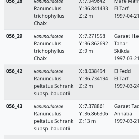
056_28
X :7.949642
Mare Maf
Ranunculaceae
Ranunculus
Y :36.841433
El Tarf
trichophyllus
Z :2 m
1997-04-2
Chaix
056_29
X :7.271558
Garaet Ha
Ranunculaceae
Ranunculus
Y :36.862692
Tahar
trichophyllus
Z :9 m
Skikda
Chaix
1997-03-2
056_42
X :8.038494
El Feďd
Ranunculaceae
Ranunculus
Y :36.734194
El Tarf
peltatus Schrank
Z :2 m
1997-03-2
subsp. baudotii
056_43
X :7.378861
Garaet Ta
Ranunculaceae
Ranunculus
Y :36.866306
Annaba
peltatus Schrank
Z :13 m
1997-03-2
subsp. baudotii