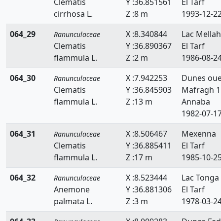
Clematis
Y :36.851561
El Tarf
cirrhosa L.
Z :8 m
1993-12-2
064_29
X :8.340844
Lac Mellah
Ranunculaceae
Clematis
Y :36.890367
El Tarf
flammula L.
Z :2 m
1986-08-2
064_30
X :7.942253
Dunes ou
Ranunculaceae
Clematis
Y :36.845903
Mafragh 1
flammula L.
Z :13 m
Annaba
1982-07-1
064_31
X :8.506467
Mexenna
Ranunculaceae
Clematis
Y :36.885411
El Tarf
flammula L.
Z :17 m
1985-10-2
064_32
X :8.523444
Lac Tonga
Ranunculaceae
Anemone
Y :36.881306
El Tarf
palmata L.
Z :3 m
1978-03-2