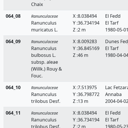
Chaix
064_08
X :8.038494
El Feďd
Ranunculaceae
Ranunculus
Y :36.734194
El Tarf
muricatus L.
Z :2 m
1980-05-0
064_09
X :8.009283
Dunes Fed
Ranunculaceae
Ranunculus
Y :36.845169
El Tarf
bulbosus L.
Z :46 m
1980-04-0
subsp. aleae
(Willk.) Rouy &
Fouc.
064_10
X :7.513975
Lac Fetzar
Ranunculaceae
Ranunculus
Y :36.798772
Annaba
trilobus Desf.
Z :13 m
2004-04-0
064_11
X :8.038494
El Feďd
Ranunculaceae
Ranunculus
Y :36.734194
El Tarf
trilobus Desf.
Z :2 m
1980-05-2