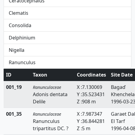
Ceratocephalus
Clematis
Consolida
Delphinium
Nigella
Ranunculus
ID
Taxon
Coordinates
Site Date
001_19
X :7.130069
Bagaď
Ranunculaceae
Adonis dentata
Y :35.523431
Khenchela
Delile
Z :908 m
1996-03-2
001_35
X :7.987347
Garaet Da
Ranunculaceae
Ranunculus
Y :36.844281
El Tarf
tripartitus DC. ?
Z :5 m
1996-04-0