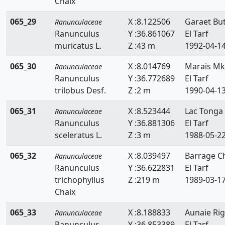
Chaix
065_29
X :8.122506
Garaet Bu
Ranunculaceae
Ranunculus
Y :36.861067
El Tarf
muricatus L.
Z :43 m
1992-04-1
065_30
X :8.014769
Marais Mk
Ranunculaceae
Ranunculus
Y :36.772689
El Tarf
trilobus Desf.
Z :2 m
1990-04-1
065_31
X :8.523444
Lac Tonga
Ranunculaceae
Ranunculus
Y :36.881306
El Tarf
sceleratus L.
Z :3 m
1988-05-2
065_32
X :8.039497
Barrage Ch
Ranunculaceae
Ranunculus
Y :36.622831
El Tarf
trichophyllus
Z :219 m
1989-03-1
Chaix
065_33
X :8.188833
Aunaie Rig
Ranunculaceae
Ranunculus
Y :36.853389
El Tarf