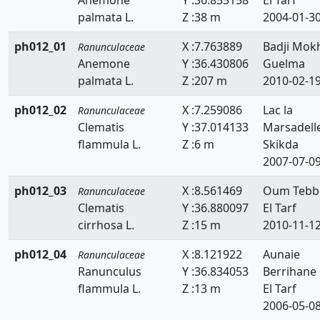
palmata L.
Z :38 m
2004-01-3
ph012_01
X :7.763889
Badji Mok
Ranunculaceae
Anemone
Y :36.430806
Guelma
palmata L.
Z :207 m
2010-02-1
ph012_02
X :7.259086
Lac la
Ranunculaceae
Clematis
Y :37.014133
Marsadell
flammula L.
Z :6 m
Skikda
2007-07-0
ph012_03
X :8.561469
Oum Tebb
Ranunculaceae
Clematis
Y :36.880097
El Tarf
cirrhosa L.
Z :15 m
2010-11-1
ph012_04
X :8.121922
Aunaie
Ranunculaceae
Ranunculus
Y :36.834053
Berrihane
flammula L.
Z :13 m
El Tarf
2006-05-0