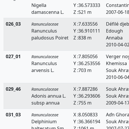
Nigella
Y :36.573333
Constanti
damascenna L.
Z :521 m
2007-06-1
026_03
X :7.633556
Défilé djeb
Ranunculaceae
Ranunculus
Y :36.910111
Edough
paludosus Poiret
Z :838 m
Annaba
2010-04-0
027_01
X :7.805056
Verger no
Ranunculaceae
Ranunculus
Y :36.253556
Khemissa
arvensis L.
Z :703 m
Souk Ahra
2010-06-0
029_46
X :7.887286
Souk Ahra
Ranunculaceae
Adonis annua L.
Y :36.293606
Souk Ahra
subsp annua
Z :755 m
2009-04-1
031_03
X :8.050833
Aďn Ghor
Ranunculaceae
Delphinium
Y :36.366194
Souk Ahra
halteratum Sm.
Z :1061 m
2007-07-2