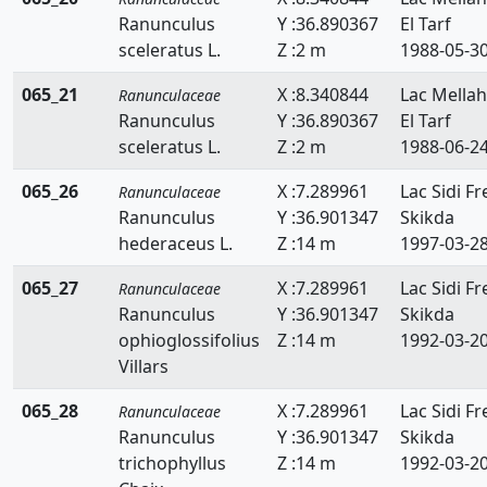
Ranunculus
Y :36.890367
El Tarf
sceleratus L.
Z :2 m
1988-05-3
065_21
X :8.340844
Lac Mellah
Ranunculaceae
Ranunculus
Y :36.890367
El Tarf
sceleratus L.
Z :2 m
1988-06-2
065_26
X :7.289961
Lac Sidi Fre
Ranunculaceae
Ranunculus
Y :36.901347
Skikda
hederaceus L.
Z :14 m
1997-03-2
065_27
X :7.289961
Lac Sidi Fre
Ranunculaceae
Ranunculus
Y :36.901347
Skikda
ophioglossifolius
Z :14 m
1992-03-2
Villars
065_28
X :7.289961
Lac Sidi Fre
Ranunculaceae
Ranunculus
Y :36.901347
Skikda
trichophyllus
Z :14 m
1992-03-2