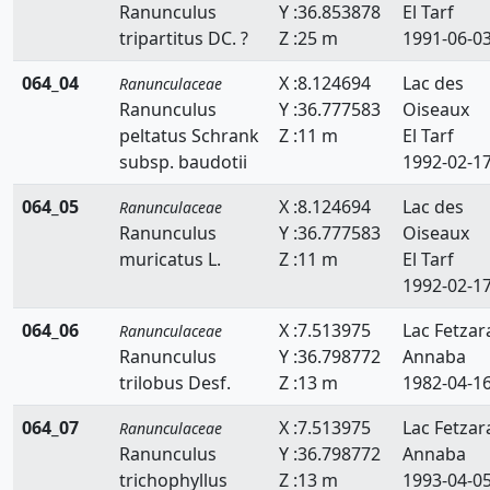
Ranunculus
Y :36.853878
El Tarf
tripartitus DC. ?
Z :25 m
1991-06-0
064_04
X :8.124694
Lac des
Ranunculaceae
Ranunculus
Y :36.777583
Oiseaux
peltatus Schrank
Z :11 m
El Tarf
subsp. baudotii
1992-02-1
064_05
X :8.124694
Lac des
Ranunculaceae
Ranunculus
Y :36.777583
Oiseaux
muricatus L.
Z :11 m
El Tarf
1992-02-1
064_06
X :7.513975
Lac Fetzar
Ranunculaceae
Ranunculus
Y :36.798772
Annaba
trilobus Desf.
Z :13 m
1982-04-1
064_07
X :7.513975
Lac Fetzar
Ranunculaceae
Ranunculus
Y :36.798772
Annaba
trichophyllus
Z :13 m
1993-04-0