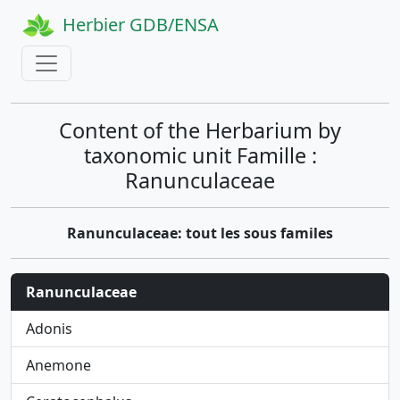
Herbier GDB/ENSA
Content of the Herbarium by
taxonomic unit Famille :
Ranunculaceae
Ranunculaceae: tout les sous familes
Ranunculaceae
Adonis
Anemone