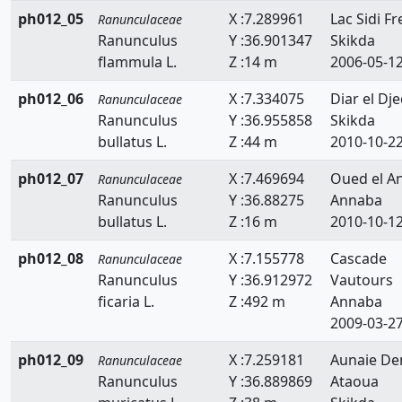
ph012_05
X :7.289961
Lac Sidi Fre
Ranunculaceae
Ranunculus
Y :36.901347
Skikda
flammula L.
Z :14 m
2006-05-1
ph012_06
X :7.334075
Diar el Dje
Ranunculaceae
Ranunculus
Y :36.955858
Skikda
bullatus L.
Z :44 m
2010-10-2
ph012_07
X :7.469694
Oued el A
Ranunculaceae
Ranunculus
Y :36.88275
Annaba
bullatus L.
Z :16 m
2010-10-1
ph012_08
X :7.155778
Cascade
Ranunculaceae
Ranunculus
Y :36.912972
Vautours
ficaria L.
Z :492 m
Annaba
2009-03-2
ph012_09
X :7.259181
Aunaie D
Ranunculaceae
Ranunculus
Y :36.889869
Ataoua