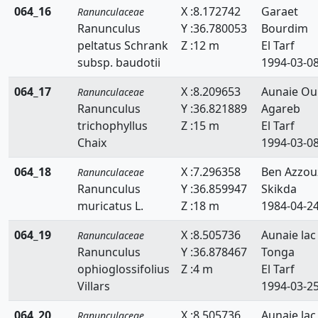
064_16
X :8.172742
Garaet
Ranunculaceae
Ranunculus
Y :36.780053
Bourdim
peltatus Schrank
Z :12 m
El Tarf
subsp. baudotii
1994-03-0
064_17
X :8.209653
Aunaie Ou
Ranunculaceae
Ranunculus
Y :36.821889
Agareb
trichophyllus
Z :15 m
El Tarf
Chaix
1994-03-0
064_18
X :7.296358
Ben Azzou
Ranunculaceae
Ranunculus
Y :36.859947
Skikda
muricatus L.
Z :18 m
1984-04-2
064_19
X :8.505736
Aunaie lac
Ranunculaceae
Ranunculus
Y :36.878467
Tonga
ophioglossifolius
Z :4 m
El Tarf
Villars
1994-03-2
064_20
X :8.505736
Aunaie lac
Ranunculaceae