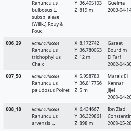
Ranunculus
Y :36.405103
Guelma
bulbosus L.
Z :819 m
2003-04-1
subsp. aleae
(Willk.) Rouy &
Fouc.
006_29
X :8.172742
Garaet
Ranunculaceae
Ranunculus
Y :36.780053
Bourdim
trichophyllus
Z :12 m
El Tarf
Chaix
2002-04-3
007_50
X :5.958783
Marais El
Ranunculaceae
Ranunculus
Y :36.817756
Kennar
paludosus Poiret
Z :5 m
Jijel
2009-04-2
008_18
X :6.434667
Ibn Ziad
Ranunculaceae
Ranunculus
Y :36.329861
Constanti
arvensis L.
Z :898 m
2009-05-2