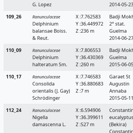
G. Lopez
2014-05-2
109_26
X :7.762583
Badji Mok
Ranunculaceae
Delphinium
Y :36.449972
2° stat.
balansae Boiss.
Z :236 m
Guelma
& Reut.
2014-06-2
110_09
X :7.806553
Badji Mokh
Ranunculaceae
Delphinium
Y :36.430369
Guelma
halteratum Sm.
Z :260 m
2015-06-0
110_17
X :7.746583
Garaet St
Ranunculaceae
Consolida
Y :36.880683
Augustin
orientalis (J. Gay)
Z :7 m
Annaba
Schrödinger
2015-05-1
112_24
X :6.594906
Constanti
Ranunculaceae
Nigella
Y :36.399611
eucalyptu
damascenna L.
Z :527 m
(Bekira)
Constanti