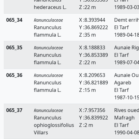
hederaceus L.
Z :22 m
1989-03-0
065_34
X :8.393944
Demt erri
Ranunculaceae
Ranunculus
Y :36.869222
El Tarf
flammula L.
Z :35 m
1989-04-1
065_35
X :8.188833
Aunaie Rig
Ranunculaceae
Ranunculus
Y :36.853389
El Tarf
flammula L.
Z :22 m
1989-07-0
065_36
X :8.209653
Aunaie Ou
Ranunculaceae
Ranunculus
Y :36.821889
Agareb
flammula L.
Z :15 m
El Tarf
1987-10-1
065_37
X :7.957356
Rives oue
Ranunculaceae
Ranunculus
Y :36.839922
Mafragh
ophioglossifolius
Z :2 m
El Tarf
Villars
1990-04-0