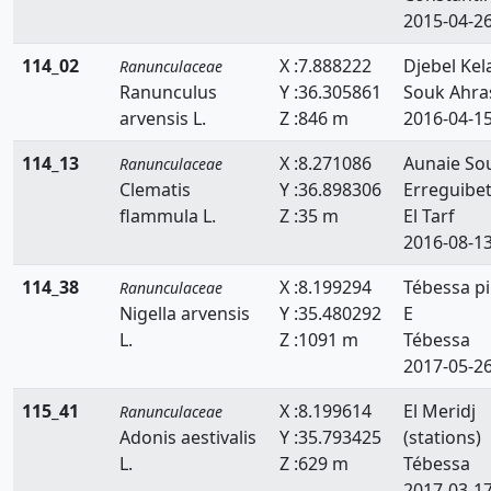
2015-04-2
114_02
X :7.888222
Djebel Kel
Ranunculaceae
Ranunculus
Y :36.305861
Souk Ahra
arvensis L.
Z :846 m
2016-04-1
114_13
X :8.271086
Aunaie So
Ranunculaceae
Clematis
Y :36.898306
Erreguibe
flammula L.
Z :35 m
El Tarf
2016-08-1
114_38
X :8.199294
Tébessa p
Ranunculaceae
Nigella arvensis
Y :35.480292
E
L.
Z :1091 m
Tébessa
2017-05-2
115_41
X :8.199614
El Meridj
Ranunculaceae
Adonis aestivalis
Y :35.793425
(stations)
L.
Z :629 m
Tébessa
2017-03-1