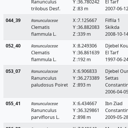
Ranunculus
Y :36.780242
El Tarf
trilobus Desf.
Z :83 m
2007-06-1
044_39
X :7.125667
Filfila 1
Ranunculaceae
Clematis
Y :36.882083
Skikda
flammula L.
Z :339 m
2008-10-1
052_40
X :8.249306
Djebel Kou
Ranunculaceae
Clematis
Y :36.861639
El Tarf
flammula L.
Z :192 m
1997-06-2
053_07
X :6.906833
Djebel O
Ranunculaceae
Ranunculus
Y :36.273389
Settas
paludosus Poiret
Z :893 m
Constanti
2006-04-0
055_41
X :6.434667
Ibn Ziad
Ranunculaceae
Ranunculus
Y :36.329861
Constanti
parviflorus L.
Z :898 m
2009-05-2