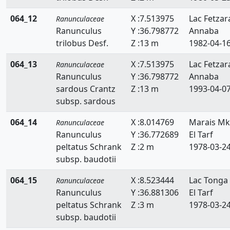
064_12
X :7.513975
Lac Fetzar
Ranunculaceae
Ranunculus
Y :36.798772
Annaba
trilobus Desf.
Z :13 m
1982-04-1
064_13
X :7.513975
Lac Fetzar
Ranunculaceae
Ranunculus
Y :36.798772
Annaba
sardous Crantz
Z :13 m
1993-04-0
subsp. sardous
064_14
X :8.014769
Marais Mk
Ranunculaceae
Ranunculus
Y :36.772689
El Tarf
peltatus Schrank
Z :2 m
1978-03-2
subsp. baudotii
064_15
X :8.523444
Lac Tonga
Ranunculaceae
Ranunculus
Y :36.881306
El Tarf
peltatus Schrank
Z :3 m
1978-03-2
subsp. baudotii