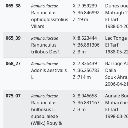
065_38
X :7.959239
Dunes ou
Ranunculaceae
Ranunculus
Y :36.846892
Mafragh 2
ophioglossifolius
Z :19 m
El Tarf
Villars
1988-04-2
065_39
X :8.523444
Lac Tonga
Ranunculaceae
Ranunculus
Y :36.881306
El Tarf
trilobus Desf.
Z :3 m
1988-05-2
068_27
X :7.826439
Barrage A
Ranunculaceae
Adonis aestivalis
Y :36.256783
Dalia
L.
Z :714 m
Souk Ahra
2006-04-2
075_07
X :8.046658
Aunaie Bo
Ranunculaceae
Ranunculus
Y :36.831167
Mohacčne
bulbosus L.
Z :3 m
El Tarf
subsp. aleae
1998-03-2
(Willk.) Rouy &