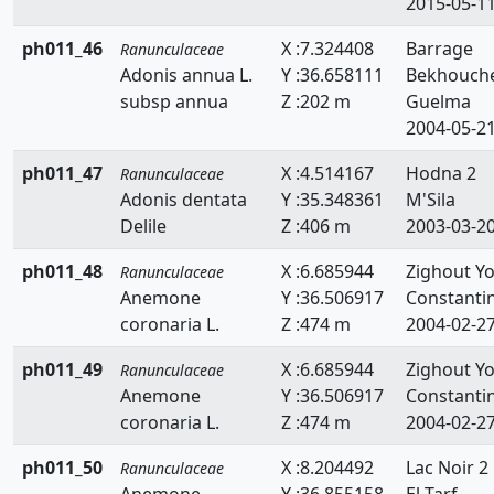
2015-05-1
ph011_46
X :7.324408
Barrage
Ranunculaceae
Adonis annua L.
Y :36.658111
Bekhouch
subsp annua
Z :202 m
Guelma
2004-05-2
ph011_47
X :4.514167
Hodna 2
Ranunculaceae
Adonis dentata
Y :35.348361
M'Sila
Delile
Z :406 m
2003-03-2
ph011_48
X :6.685944
Zighout Y
Ranunculaceae
Anemone
Y :36.506917
Constanti
coronaria L.
Z :474 m
2004-02-2
ph011_49
X :6.685944
Zighout Y
Ranunculaceae
Anemone
Y :36.506917
Constanti
coronaria L.
Z :474 m
2004-02-2
ph011_50
X :8.204492
Lac Noir 2
Ranunculaceae
Anemone
Y :36.855158
El Tarf