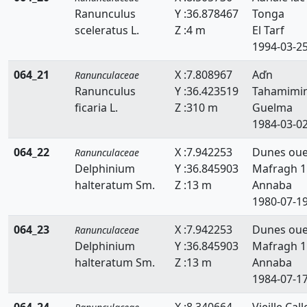
Ranunculus
Y :36.878467
Tonga
sceleratus L.
Z :4 m
El Tarf
1994-03-2
064_21
X :7.808967
Aďn
Ranunculaceae
Ranunculus
Y :36.423519
Tahamimi
ficaria L.
Z :310 m
Guelma
1984-03-0
064_22
X :7.942253
Dunes ou
Ranunculaceae
Delphinium
Y :36.845903
Mafragh 1
halteratum Sm.
Z :13 m
Annaba
1980-07-1
064_23
X :7.942253
Dunes ou
Ranunculaceae
Delphinium
Y :36.845903
Mafragh 1
halteratum Sm.
Z :13 m
Annaba
1984-07-1
064_24
X :8.340664
Vieille Call