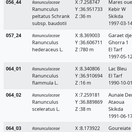
056_44
X :7.258747
Mares ou
Ranunculaceae
Ranunculus
Y :36.951733
Kebir W
peltatus Schrank
Z :36 m
Skikda
subsp. baudotii
1997-03-1
057_24
X :8.369003
Garaet dje
Ranunculaceae
Ranunculus
Y :36.606711
Ghorra 1
hederaceus L.
Z :780 m
El Tarf
1997-05-1
064_01
X :8.340806
Lac Bleu
Ranunculaceae
Ranunculus
Y :36.910694
El Tarf
flammula L.
Z :16 m
1990-10-0
064_02
X :7.259181
Aunaie D
Ranunculaceae
Ranunculus
Y :36.889869
Ataoua
sceleratus L.
Z :38 m
Skikda
1991-06-1
064_03
X :8.173922
Goureiate
Ranunculaceae