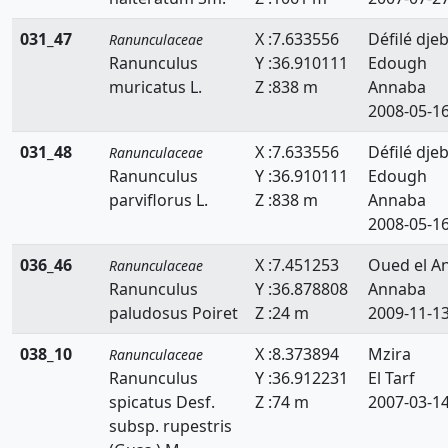
031_47
X :7.633556
Défilé djeb
Ranunculaceae
Ranunculus
Y :36.910111
Edough
muricatus L.
Z :838 m
Annaba
2008-05-1
031_48
X :7.633556
Défilé djeb
Ranunculaceae
Ranunculus
Y :36.910111
Edough
parviflorus L.
Z :838 m
Annaba
2008-05-1
036_46
X :7.451253
Oued el A
Ranunculaceae
Ranunculus
Y :36.878808
Annaba
paludosus Poiret
Z :24 m
2009-11-1
038_10
X :8.373894
Mzira
Ranunculaceae
Ranunculus
Y :36.912231
El Tarf
spicatus Desf.
Z :74 m
2007-03-1
subsp. rupestris