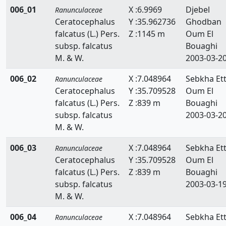
006_01
X :6.9969
Djebel
Ranunculaceae
Ceratocephalus
Y :35.962736
Ghodban
falcatus (L.) Pers.
Z :1145 m
Oum El
subsp. falcatus
Bouaghi
M. & W.
2003-03-2
006_02
X :7.048964
Sebkha Ett
Ranunculaceae
Ceratocephalus
Y :35.709528
Oum El
falcatus (L.) Pers.
Z :839 m
Bouaghi
subsp. falcatus
2003-03-2
M. & W.
006_03
X :7.048964
Sebkha Ett
Ranunculaceae
Ceratocephalus
Y :35.709528
Oum El
falcatus (L.) Pers.
Z :839 m
Bouaghi
subsp. falcatus
2003-03-1
M. & W.
006_04
X :7.048964
Sebkha Ett
Ranunculaceae