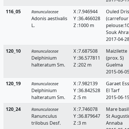
116_05
X :7.946944
Ouled Dri
Ranunculaceae
Adonis aestivalis
Y :36.466028
(carrefour
L.
Z :1000 m
pelouse:1
Souk Ahra
2017-04-2
120_10
X :7.687508
Maizilette
Ranunculaceae
Delphinium
Y :36.577811
(prox. S)
halteratum Sm.
Z :202 m
Guelma
2015-06-0
120_19
X :7.982139
Garaet Es
Ranunculaceae
Delphinium
Y :36.842528
El Tarf
halteratum Sm.
Z :5 m
2015-06-1
120_24
X :7.746078
Mare basil
Ranunculaceae
Ranunculus
Y :36.879647
St Augusti
trilobus Desf.
Z :3 m
Annaba