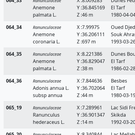
064_33
X :8.009283
Dunes Fed
Ranunculaceae
Anemone
Y :36.845169
El Tarf
palmata L.
Z :46 m
1980-04-0
064_34
X :7.99975
Oued Djed
Ranunculaceae
Anemone
Y :36.206111
Souk Ahra
coronaria L.
Z :697 m
1993-03-2
064_35
X :8.221386
Dunes Bou
Ranunculaceae
Anemone
Y :36.829047
El Tarf
palmata L.
Z :38 m
1986-02-2
064_36
X :7.844636
Besbes
Ranunculaceae
Adonis annua L.
Y :36.702064
El Tarf
subsp annua
Z :44 m
1980-03-1
065_19
X :7.289961
Lac Sidi Fre
Ranunculaceae
Ranunculus
Y :36.901347
Skikda
hederaceus L.
Z :14 m
1992-03-2
065_20
X :8.340844
Lac Mellah
Ranunculaceae