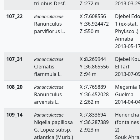
trilobus Desf.
Z :272 m
2013-03-2
107_22
X :7.608556
Djebel Ed
Ranunculaceae
Ranunculus
Y :36.924472
1 (ex-stat.
parviflorus L.
Z :550 m
Phyl.scol.)
Annaba
2013-05-1
107_31
X :8.269944
Djebel Kou
Ranunculaceae
Clematis
Y :36.865556
El Tarf
flammula L.
Z :94 m
2013-07-0
108_20
X :7.765889
Megsmia 
Ranunculaceae
Ranunculus
Y :36.452028
Guelma
arvensis L.
Z :262 m
2014-04-0
109_14
X :7.833694
Henencha
Ranunculaceae
Nigella papillosa
Y :36.287389
(fontaines
G. Lopez subsp.
Z :923 m
2)
atlantica (Murb.)
Souk Ahra