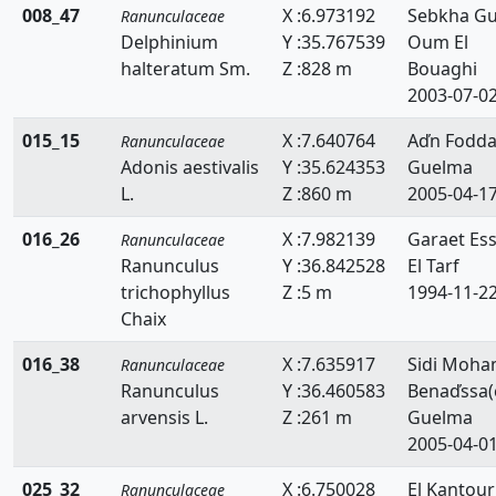
008_47
X :6.973192
Sebkha Gue
Ranunculaceae
Delphinium
Y :35.767539
Oum El
halteratum Sm.
Z :828 m
Bouaghi
2003-07-0
015_15
X :7.640764
Aďn Fodd
Ranunculaceae
Adonis aestivalis
Y :35.624353
Guelma
L.
Z :860 m
2005-04-1
016_26
X :7.982139
Garaet Es
Ranunculaceae
Ranunculus
Y :36.842528
El Tarf
trichophyllus
Z :5 m
1994-11-2
Chaix
016_38
X :7.635917
Sidi Moh
Ranunculaceae
Ranunculus
Y :36.460583
Benaďssa(
arvensis L.
Z :261 m
Guelma
2005-04-0
025_32
X :6.750028
El Kantour
Ranunculaceae