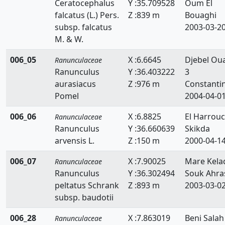
Ceratocephalus
Y :35.709528
Oum El
falcatus (L.) Pers.
Z :839 m
Bouaghi
subsp. falcatus
2003-03-2
M. & W.
006_05
X :6.6645
Djebel Ou
Ranunculaceae
Ranunculus
Y :36.403222
3
aurasiacus
Z :976 m
Constanti
Pomel
2004-04-0
006_06
X :6.8825
El Harrouc
Ranunculaceae
Ranunculus
Y :36.660639
Skikda
arvensis L.
Z :150 m
2000-04-1
006_07
X :7.90025
Mare Kela
Ranunculaceae
Ranunculus
Y :36.302494
Souk Ahra
peltatus Schrank
Z :893 m
2003-03-0
subsp. baudotii
006_28
X :7.863019
Beni Salah
Ranunculaceae