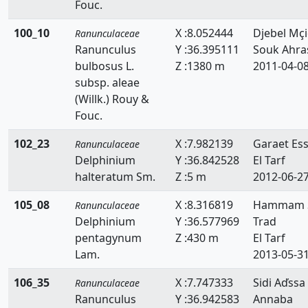
Fouc.
100_10
X :8.052444
Djebel Mçi
Ranunculaceae
Ranunculus
Y :36.395111
Souk Ahra
bulbosus L.
Z :1380 m
2011-04-0
subsp. aleae
(Willk.) Rouy &
Fouc.
102_23
X :7.982139
Garaet Es
Ranunculaceae
Delphinium
Y :36.842528
El Tarf
halteratum Sm.
Z :5 m
2012-06-2
105_08
X :8.316819
Hammam S
Ranunculaceae
Delphinium
Y :36.577969
Trad
pentagynum
Z :430 m
El Tarf
Lam.
2013-05-3
106_35
X :7.747333
Sidi Aďssa
Ranunculaceae
Ranunculus
Y :36.942583
Annaba