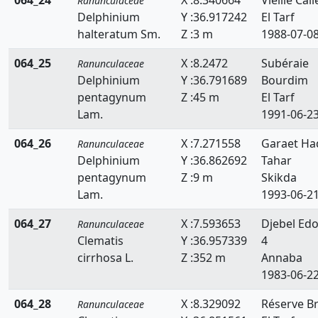
Ranunculaceae
Delphinium
Y :36.917242
El Tarf
halteratum Sm.
Z :3 m
1988-07-0
064_25
X :8.2472
Subéraie
Ranunculaceae
Delphinium
Y :36.791689
Bourdim
pentagynum
Z :45 m
El Tarf
Lam.
1991-06-2
064_26
X :7.271558
Garaet Ha
Ranunculaceae
Delphinium
Y :36.862692
Tahar
pentagynum
Z :9 m
Skikda
Lam.
1993-06-2
064_27
X :7.593653
Djebel Ed
Ranunculaceae
Clematis
Y :36.957339
4
cirrhosa L.
Z :352 m
Annaba
1983-06-2
064_28
X :8.329092
Réserve Br
Ranunculaceae