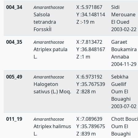
004_34
X :5.971867
Sidi
Amaranthaceae
Salsola
Y :34.148114
Merouane
tetrandra
Z :-19 m
El Oued
Forsskĺl
2003-02-22
004_35
X :7.813472
Garaet
Amaranthaceae
Atriplex patula
Y :36.848167
Boukamira
L.
Z :1 m
Annaba
2004-11-29
005_49
X :6.973192
Sebkha
Amaranthaceae
Halogeton
Y :35.767539
Guellif
sativus (L.) Moq.
Z :828 m
Oum El
Bouaghi
2003-07-02
011_19
X :7.089639
Chott Bouci
Amaranthaceae
Atriplex halimus
Y :35.789675
Oum El
L.
Z :839 m
Bouaghi