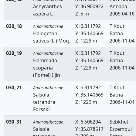
Achyranthes
Y :36.900922
Annaba
aspera L.
Z :5 m
2009-04-16
030_18
X :6.311792
T'Kout
Amaranthaceae
Halogeton
Y :35.140669
Batna
sativus (L.) Moq.
Z :1229 m
2006-11-04
030_19
X :6.311792
T'Kout
Amaranthaceae
Hammada
Y :35.140669
Batna
scoparia
Z :1229 m
2006-11-04
(Pomel) Iljin
030_21
X :6.311792
T'Kout
Amaranthaceae
Salsola
Y :35.140669
Batna
tetrandra
Z :1229 m
2006-11-04
Forsskĺl
030_31
X :6.506294
Sebkhet
Amaranthaceae
Salsola
Y :35.878517
Ezzemoul