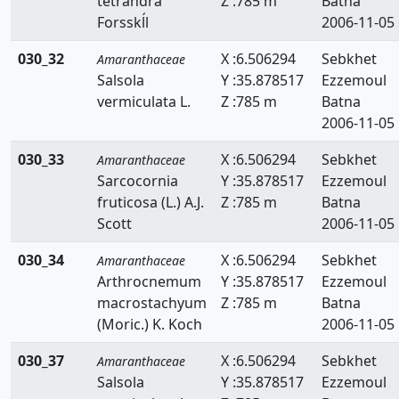
tetrandra
Z :785 m
Batna
Forsskĺl
2006-11-05
030_32
X :6.506294
Sebkhet
Amaranthaceae
Salsola
Y :35.878517
Ezzemoul
vermiculata L.
Z :785 m
Batna
2006-11-05
030_33
X :6.506294
Sebkhet
Amaranthaceae
Sarcocornia
Y :35.878517
Ezzemoul
fruticosa (L.) A.J.
Z :785 m
Batna
Scott
2006-11-05
030_34
X :6.506294
Sebkhet
Amaranthaceae
Arthrocnemum
Y :35.878517
Ezzemoul
macrostachyum
Z :785 m
Batna
(Moric.) K. Koch
2006-11-05
030_37
X :6.506294
Sebkhet
Amaranthaceae
Salsola
Y :35.878517
Ezzemoul