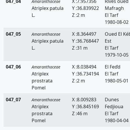
047_04
X :7.957356
Rives oued
Amaranthaceae
Atriplex patula
Y :36.839922
Mafragh
L.
Z :2 m
El Tarf
1980-08-02
047_05
X :8.364497
Oued El Ké
Amaranthaceae
Atriplex patula
Y :36.768447
Est
L.
Z :31 m
El Tarf
1979-10-05
047_06
X :8.038494
El Feďd
Amaranthaceae
Atriplex
Y :36.734194
El Tarf
prostrata
Z :2 m
1980-05-01
Pomel
047_07
X :8.009283
Dunes
Amaranthaceae
Atriplex
Y :36.845169
Fedjioua
prostrata
Z :46 m
El Tarf
Pomel
1980-04-04