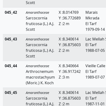
Scott
045_42
X :8.014769
Marais
Amaranthaceae
Sarcocornia
Y :36.772689
Mkrada
fruticosa (L.) A.J.
Z :2 m
El Tarf
Scott
1979-09-14
045_43
X :8.340614
Lac Mellah 
Amaranthaceae
Sarcocornia
Y :36.875603
El Tarf
fruticosa (L.) A.J.
Z :2 m
1988-07-05
Scott
045_44
X :8.340664
Vieille Calle
Amaranthaceae
Arthrocnemum
Y :36.917242
El Tarf
macrostachyum
Z :3 m
1989-07-07
(Moric.) K. Koch
045_45
X :8.340614
Lac Mellah 
Amaranthaceae
Sarcocornia
Y :36.875603
El Tarf
fruticosa (L.) A.J.
Z :2 m
1987-11-01