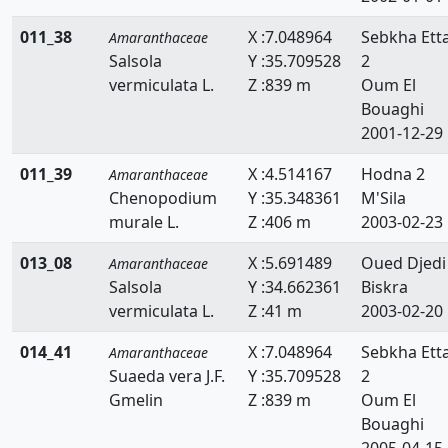
011_38
X :7.048964
Sebkha Ett
Amaranthaceae
Salsola
Y :35.709528
2
vermiculata L.
Z :839 m
Oum El
Bouaghi
2001-12-29
011_39
X :4.514167
Hodna 2
Amaranthaceae
Chenopodium
Y :35.348361
M'Sila
murale L.
Z :406 m
2003-02-23
013_08
X :5.691489
Oued Djedi
Amaranthaceae
Salsola
Y :34.662361
Biskra
vermiculata L.
Z :41 m
2003-02-20
014_41
X :7.048964
Sebkha Ett
Amaranthaceae
Suaeda vera J.F.
Y :35.709528
2
Gmelin
Z :839 m
Oum El
Bouaghi
2005-04-15