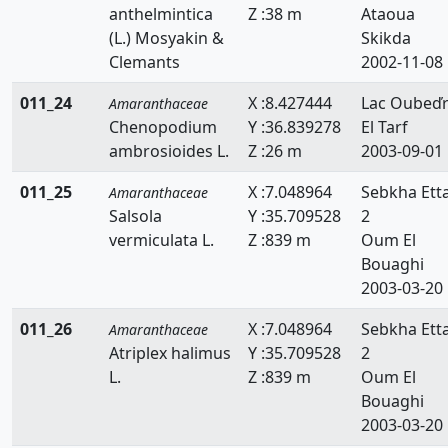
anthelmintica
Z :38 m
Ataoua
(L.) Mosyakin &
Skikda
Clemants
2002-11-08
011_24
X :8.427444
Lac Oubeď
Amaranthaceae
Chenopodium
Y :36.839278
El Tarf
ambrosioides L.
Z :26 m
2003-09-01
011_25
X :7.048964
Sebkha Ett
Amaranthaceae
Salsola
Y :35.709528
2
vermiculata L.
Z :839 m
Oum El
Bouaghi
2003-03-20
011_26
X :7.048964
Sebkha Ett
Amaranthaceae
Atriplex halimus
Y :35.709528
2
L.
Z :839 m
Oum El
Bouaghi
2003-03-20