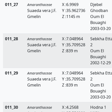
011_27
X :6.9969
Djebel
Amaranthaceae
Suaeda vera J.F.
Y :35.962736
Ghodban
Gmelin
Z :1145 m
Oum El
Bouaghi
2003-03-20
011_28
X :7.048964
Sebkha Ett
Amaranthaceae
Suaeda vera J.F.
Y :35.709528
2
Gmelin
Z :839 m
Oum El
Bouaghi
2002-12-29
011_29
X :7.048964
Sebkha Ett
Amaranthaceae
Suaeda vera J.F.
Y :35.709528
2
Gmelin
Z :839 m
Oum El
Bouaghi
2003-03-20
011_30
X :4.2568
Hodna 1
Amaranthaceae