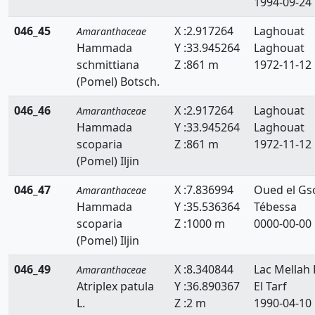
1994-09-24
046_45
X :2.917264
Laghouat
Amaranthaceae
Hammada
Y :33.945264
Laghouat
schmittiana
Z :861 m
1972-11-12
(Pomel) Botsch.
046_46
X :2.917264
Laghouat
Amaranthaceae
Hammada
Y :33.945264
Laghouat
scoparia
Z :861 m
1972-11-12
(Pomel) Iljin
046_47
X :7.836994
Oued el Gs
Amaranthaceae
Hammada
Y :35.536364
Tébessa
scoparia
Z :1000 m
0000-00-00
(Pomel) Iljin
046_49
X :8.340844
Lac Mellah 
Amaranthaceae
Atriplex patula
Y :36.890367
El Tarf
L.
Z :2 m
1990-04-10