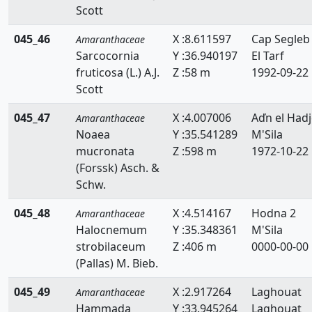
Scott
045_46
X :8.611597
Cap Segleb
Amaranthaceae
Sarcocornia
Y :36.940197
El Tarf
fruticosa (L.) A.J.
Z :58 m
1992-09-22
Scott
045_47
X :4.007006
Aďn el Hadj
Amaranthaceae
Noaea
Y :35.541289
M'Sila
mucronata
Z :598 m
1972-10-22
(Forssk) Asch. &
Schw.
045_48
X :4.514167
Hodna 2
Amaranthaceae
Halocnemum
Y :35.348361
M'Sila
strobilaceum
Z :406 m
0000-00-00
(Pallas) M. Bieb.
045_49
X :2.917264
Laghouat
Amaranthaceae
Hammada
Y :33.945264
Laghouat