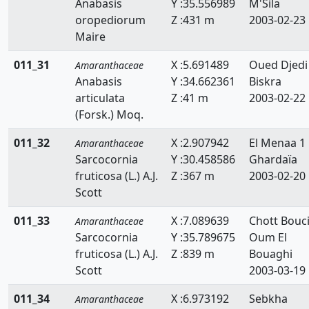
Anabasis
Y :35.556989
M'Sila
oropediorum
Z :431 m
2003-02-23
Maire
011_31
X :5.691489
Oued Djedi
Amaranthaceae
Anabasis
Y :34.662361
Biskra
articulata
Z :41 m
2003-02-22
(Forsk.) Moq.
011_32
X :2.907942
El Menaa 1
Amaranthaceae
Sarcocornia
Y :30.458586
Ghardaïa
fruticosa (L.) A.J.
Z :367 m
2003-02-20
Scott
011_33
X :7.089639
Chott Bouci
Amaranthaceae
Sarcocornia
Y :35.789675
Oum El
fruticosa (L.) A.J.
Z :839 m
Bouaghi
Scott
2003-03-19
011_34
X :6.973192
Sebkha
Amaranthaceae