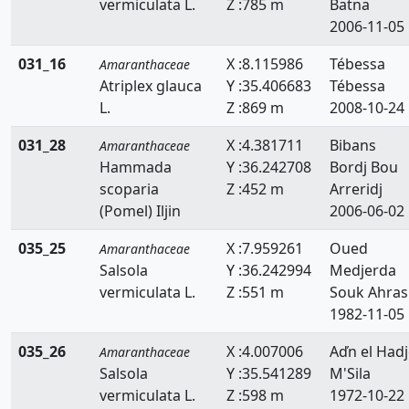
vermiculata L.
Z :785 m
Batna
2006-11-05
031_16
X :8.115986
Tébessa
Amaranthaceae
Atriplex glauca
Y :35.406683
Tébessa
L.
Z :869 m
2008-10-24
031_28
X :4.381711
Bibans
Amaranthaceae
Hammada
Y :36.242708
Bordj Bou
scoparia
Z :452 m
Arreridj
(Pomel) Iljin
2006-06-02
035_25
X :7.959261
Oued
Amaranthaceae
Salsola
Y :36.242994
Medjerda
vermiculata L.
Z :551 m
Souk Ahras
1982-11-05
035_26
X :4.007006
Aďn el Hadj
Amaranthaceae
Salsola
Y :35.541289
M'Sila
vermiculata L.
Z :598 m
1972-10-22