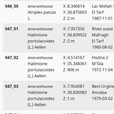
046_50
X :8.340614
Lac Mellah 
Amaranthaceae
Atriplex patula
Y :36.875603
El Tarf
L.
Z :2 m
1987-11-01
047_01
X :7.957356
Rives oued
Amaranthaceae
Halimione
Y :36.839922
Mafragh
portulacoides
Z :2 m
El Tarf
(L.) Aellen
1980-08-02
047_02
X :4.514167
Hodna 2
Amaranthaceae
Halimione
Y :35.348361
M'Sila
portulacoides
Z :406 m
1972-11-04
(L.) Aellen
047_03
X :7.954081
Beni Urgin
Amaranthaceae
Halimione
Y :36.836983
Annaba
portulacoides
Z :1 m
1979-03-02
(L.) Aellen