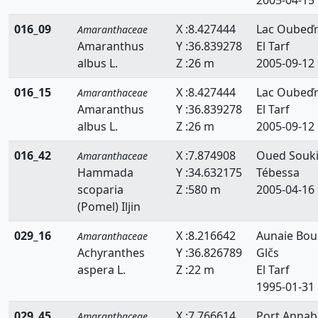
016_09
X :8.427444
Lac Oubeď
Amaranthaceae
Amaranthus
Y :36.839278
El Tarf
albus L.
Z :26 m
2005-09-12
016_15
X :8.427444
Lac Oubeď
Amaranthaceae
Amaranthus
Y :36.839278
El Tarf
albus L.
Z :26 m
2005-09-12
016_42
X :7.874908
Oued Souki
Amaranthaceae
Hammada
Y :34.632175
Tébessa
scoparia
Z :580 m
2005-04-16
(Pomel) Iljin
029_16
X :8.216642
Aunaie Bou
Amaranthaceae
Achyranthes
Y :36.826789
Glčs
aspera L.
Z :22 m
El Tarf
1995-01-31
029_45
X :7.766614
Port Annab
Amaranthaceae