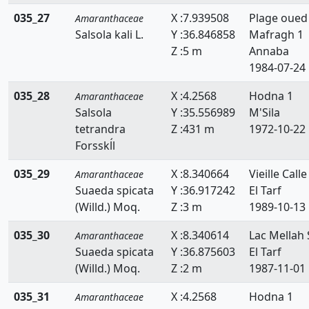
035_27
X :7.939508
Plage oued
Amaranthaceae
Salsola kali L.
Y :36.846858
Mafragh 1
Z :5 m
Annaba
1984-07-24
035_28
X :4.2568
Hodna 1
Amaranthaceae
Salsola
Y :35.556989
M'Sila
tetrandra
Z :431 m
1972-10-22
Forsskĺl
035_29
X :8.340664
Vieille Calle
Amaranthaceae
Suaeda spicata
Y :36.917242
El Tarf
(Willd.) Moq.
Z :3 m
1989-10-13
035_30
X :8.340614
Lac Mellah 
Amaranthaceae
Suaeda spicata
Y :36.875603
El Tarf
(Willd.) Moq.
Z :2 m
1987-11-01
035_31
X :4.2568
Hodna 1
Amaranthaceae