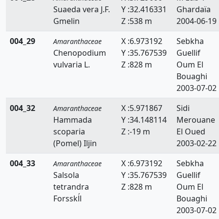
Suaeda vera J.F.
Y :32.416331
Ghardaïa
Gmelin
Z :538 m
2004-06-19
004_29
X :6.973192
Sebkha
Amaranthaceae
Chenopodium
Y :35.767539
Guellif
vulvaria L.
Z :828 m
Oum El
Bouaghi
2003-07-02
004_32
X :5.971867
Sidi
Amaranthaceae
Hammada
Y :34.148114
Merouane
scoparia
Z :-19 m
El Oued
(Pomel) Iljin
2003-02-22
004_33
X :6.973192
Sebkha
Amaranthaceae
Salsola
Y :35.767539
Guellif
tetrandra
Z :828 m
Oum El
Forsskĺl
Bouaghi
2003-07-02