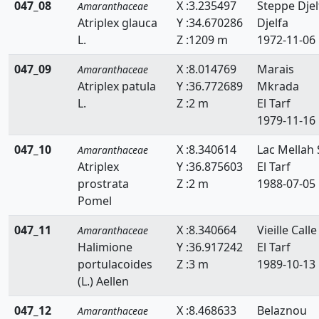
047_08
X :3.235497
Steppe Djel
Amaranthaceae
Atriplex glauca
Y :34.670286
Djelfa
L.
Z :1209 m
1972-11-06
047_09
X :8.014769
Marais
Amaranthaceae
Atriplex patula
Y :36.772689
Mkrada
L.
Z :2 m
El Tarf
1979-11-16
047_10
X :8.340614
Lac Mellah 
Amaranthaceae
Atriplex
Y :36.875603
El Tarf
prostrata
Z :2 m
1988-07-05
Pomel
047_11
X :8.340664
Vieille Calle
Amaranthaceae
Halimione
Y :36.917242
El Tarf
portulacoides
Z :3 m
1989-10-13
(L.) Aellen
047_12
X :8.468633
Belaznou
Amaranthaceae