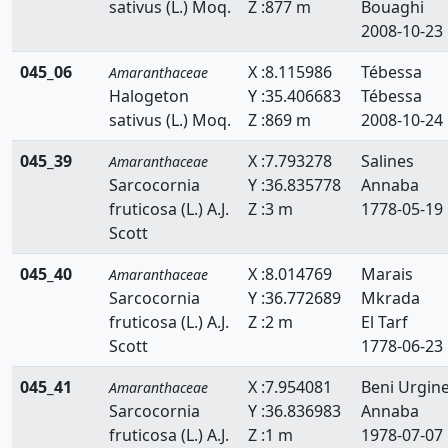
sativus (L.) Moq.
Z :877 m
Bouaghi
2008-10-23
045_06
X :8.115986
Tébessa
Amaranthaceae
Halogeton
Y :35.406683
Tébessa
sativus (L.) Moq.
Z :869 m
2008-10-24
045_39
X :7.793278
Salines
Amaranthaceae
Sarcocornia
Y :36.835778
Annaba
fruticosa (L.) A.J.
Z :3 m
1778-05-19
Scott
045_40
X :8.014769
Marais
Amaranthaceae
Sarcocornia
Y :36.772689
Mkrada
fruticosa (L.) A.J.
Z :2 m
El Tarf
Scott
1778-06-23
045_41
X :7.954081
Beni Urgin
Amaranthaceae
Sarcocornia
Y :36.836983
Annaba
fruticosa (L.) A.J.
Z :1 m
1978-07-07