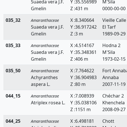
Suaeda vera J.F.
Y :35.556989
M'Sila
Gmelin
Z :431 m
0000-00-00
035_32
X :8.340664
Vieille Calle
Amaranthaceae
Suaeda vera J.F.
Y :36.917242
El Tarf
Gmelin
Z :3 m
1989-09-29
035_33
X :4.514167
Hodna 2
Amaranthaceae
Suaeda vera J.F.
Y :35.348361
M'Sila
Gmelin
Z :406 m
1973-02-15
035_50
X :7.764622
Fort Annab
Amaranthaceae
Achyranthes
Y :36.904983
Annaba
aspera L.
Z :80 m
2007-11-19
044_15
X :7.008939
Chéchar 2
Amaranthaceae
Atriplex rosea L.
Y :35.038106
Khenchela
Z :1151 m
2008-09-27
044_25
X :6.498181
Chott
Amaranthaceae