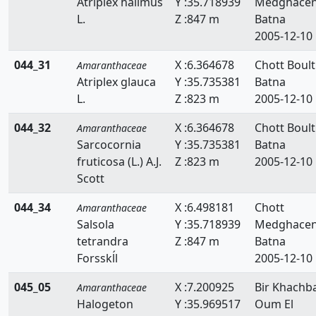
Atriplex halimus
Y :35.718939
Medghace
L.
Z :847 m
Batna
2005-12-10
044_31
X :6.364678
Chott Boulti
Amaranthaceae
Atriplex glauca
Y :35.735381
Batna
L.
Z :823 m
2005-12-10
044_32
X :6.364678
Chott Boulti
Amaranthaceae
Sarcocornia
Y :35.735381
Batna
fruticosa (L.) A.J.
Z :823 m
2005-12-10
Scott
044_34
X :6.498181
Chott
Amaranthaceae
Salsola
Y :35.718939
Medghace
tetrandra
Z :847 m
Batna
Forsskĺl
2005-12-10
045_05
X :7.200925
Bir Khachb
Amaranthaceae
Halogeton
Y :35.969517
Oum El