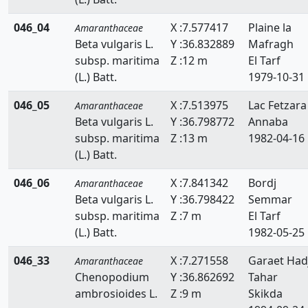
046_04
X :7.577417
Plaine la
Amaranthaceae
Beta vulgaris L.
Y :36.832889
Mafragh
subsp. maritima
Z :12 m
El Tarf
(L.) Batt.
1979-10-31
046_05
X :7.513975
Lac Fetzara
Amaranthaceae
Beta vulgaris L.
Y :36.798772
Annaba
subsp. maritima
Z :13 m
1982-04-16
(L.) Batt.
046_06
X :7.841342
Bordj
Amaranthaceae
Beta vulgaris L.
Y :36.798422
Semmar
subsp. maritima
Z :7 m
El Tarf
(L.) Batt.
1982-05-25
046_33
X :7.271558
Garaet Had
Amaranthaceae
Chenopodium
Y :36.862692
Tahar
ambrosioides L.
Z :9 m
Skikda