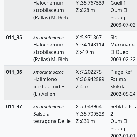
Halocnemum
Y :35.767539
Guellif
strobilaceum
Z :828 m
Oum El
(Pallas) M. Bieb.
Bouaghi
2003-07-02
011_35
X :5.971867
Sidi
Amaranthaceae
Halocnemum
Y :34.148114
Merouane
strobilaceum
Z :-19 m
El Oued
(Pallas) M. Bieb.
2003-02-22
011_36
X :7.202275
Plage Kef
Amaranthaceae
Halimione
Y :36.942589
Fatima
portulacoides
Z :2 m
Skikda
(L.) Aellen
2002-05-24
011_37
X :7.048964
Sebkha Ett
Amaranthaceae
Salsola
Y :35.709528
2
tetragona Delile
Z :839 m
Oum El
Bouaghi
2002-01-01