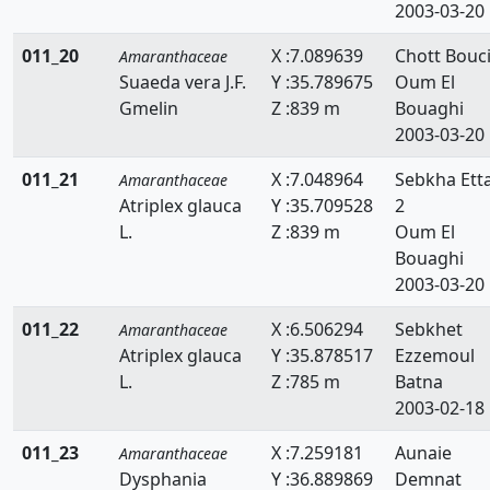
2003-03-20
011_20
X :7.089639
Chott Bouci
Amaranthaceae
Suaeda vera J.F.
Y :35.789675
Oum El
Gmelin
Z :839 m
Bouaghi
2003-03-20
011_21
X :7.048964
Sebkha Ett
Amaranthaceae
Atriplex glauca
Y :35.709528
2
L.
Z :839 m
Oum El
Bouaghi
2003-03-20
011_22
X :6.506294
Sebkhet
Amaranthaceae
Atriplex glauca
Y :35.878517
Ezzemoul
L.
Z :785 m
Batna
2003-02-18
011_23
X :7.259181
Aunaie
Amaranthaceae
Dysphania
Y :36.889869
Demnat