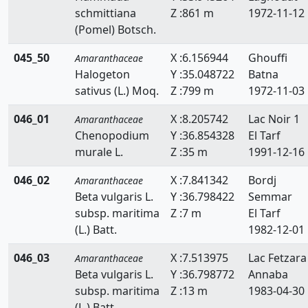
schmittiana
Z :861 m
1972-11-12
(Pomel) Botsch.
045_50
X :6.156944
Ghouffi
Amaranthaceae
Halogeton
Y :35.048722
Batna
sativus (L.) Moq.
Z :799 m
1972-11-03
046_01
X :8.205742
Lac Noir 1
Amaranthaceae
Chenopodium
Y :36.854328
El Tarf
murale L.
Z :35 m
1991-12-16
046_02
X :7.841342
Bordj
Amaranthaceae
Beta vulgaris L.
Y :36.798422
Semmar
subsp. maritima
Z :7 m
El Tarf
(L.) Batt.
1982-12-01
046_03
X :7.513975
Lac Fetzara
Amaranthaceae
Beta vulgaris L.
Y :36.798772
Annaba
subsp. maritima
Z :13 m
1983-04-30
(L.) Batt.