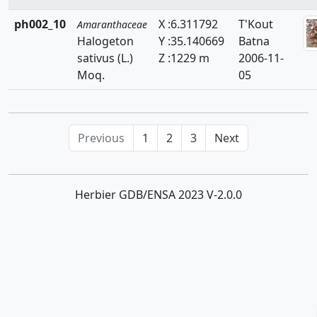
ph002_10
X :6.311792
T'Kout
Amaranthaceae
Halogeton
Y :35.140669
Batna
sativus (L.)
Z :1229 m
2006-11-
Moq.
05
Previous
1
2
3
Next
Herbier GDB/ENSA 2023 V-2.0.0