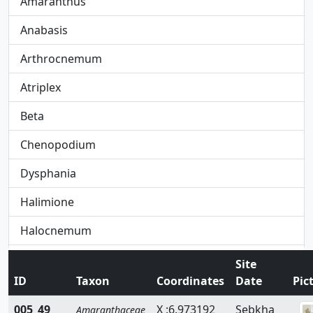
Amaranthus
Anabasis
Arthrocnemum
Atriplex
Beta
Chenopodium
Dysphania
Halimione
Halocnemum
Halogeton
Site
ID
Taxon
Coordinates
Date
Pic
Hammada
005_49
X :6.973192
Sebkha
Amaranthaceae