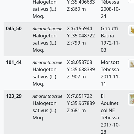
Halogeton
Y :35.406683
Tébessa
sativus (L.)
Z :869 m
2008-10-
Moq.
24
045_50
X :6.156944
Ghouffi
Amaranthaceae
Halogeton
Y :35.048722
Batna
sativus (L.)
Z :799 m
1972-11-
Moq.
03
101_44
X :8.058708
Morsott
Amaranthaceae
Halogeton
Y :35.688389
Tébessa
sativus (L.)
Z :907 m
2011-11-
Moq.
11
123_29
X :7.851722
El
Amaranthaceae
Halogeton
Y :35.967889
Aouinet
sativus (L.)
Z :681 m
col NE
Moq.
Tébessa
2017-10-
28