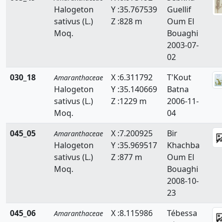
Noaea
Halogeton
Y :35.767539
Guellif
sativus (L.)
Z :828 m
Oum El
Salsola
Moq.
Bouaghi
Sarcocornia
2003-07-
02
Suaeda
030_18
X :6.311792
T'Kout
Amaranthaceae
Halogeton
Y :35.140669
Batna
sativus (L.)
Z :1229 m
2006-11-
Moq.
04
045_05
X :7.200925
Bir
Amaranthaceae
Halogeton
Y :35.969517
Khachba
sativus (L.)
Z :877 m
Oum El
Moq.
Bouaghi
2008-10-
23
045_06
X :8.115986
Tébessa
Amaranthaceae