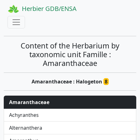
Herbier GDB/ENSA
Content of the Herbarium by
taxonomic unit Famille :
Amaranthaceae
Amaranthaceae : Halogeton
8
Amaranthaceae
Achyranthes
Alternanthera