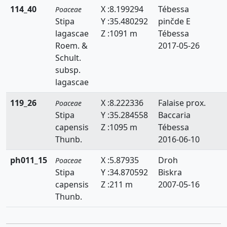
114_40
X :8.199294
Tébessa
Poaceae
Sphenopus
Stipa
Y :35.480292
pinčde E
lagascae
Z :1091 m
Tébessa
Sporobolus
Roem. &
2017-05-26
Schult.
Stipa
subsp.
Stipagrostis
lagascae
Themeda
119_26
X :8.222336
Falaise prox.
Poaceae
Stipa
Y :35.284558
Baccaria
Trachynia
capensis
Z :1095 m
Tébessa
Thunb.
2016-06-10
Tragus
ph011_15
X :5.87935
Droh
Poaceae
Trisetaria
Stipa
Y :34.870592
Biskra
Trisetum
capensis
Z :211 m
2007-05-16
Thunb.
Ventenata
Vulpia