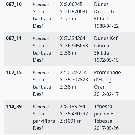
087_10
X :8.06245
Dunes
Poaceae
Phragmites
Stipa
Y :36.870681
Draouch
barbata
Z :22 m
El Tarf
Piptatherum
Desf.
1988-04-22
Poa
087_11
X :7.234264
Dunes Kef
Poaceae
Stipa
Y :36.945653
Fatima
Polypogon
barbata
Z :58 m
Skikda
Puccinellia
Desf.
1992-05-15
Rostraria
102_15
X :-0.645214
Promenade
Poaceae
Stipa
Y :35.707878
d'Etang
Saccharum
barbata
Z :38 m
Oran
Desf.
2012-02-17
Schenodorus
114_39
X :8.199294
Tébessa
Poaceae
Schismus
Stipa
Y :35.480292
pinčde E
Setaria
parviflora
Z :1091 m
Tébessa
Desf.
2017-05-26
Sorghum