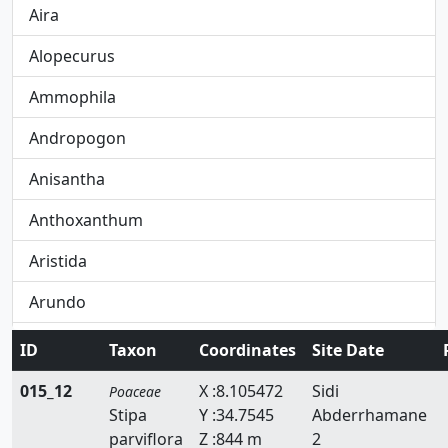
Aira
Alopecurus
Ammophila
Andropogon
Anisantha
Anthoxanthum
Aristida
Arundo
Avena
ID
Taxon
Coordinates
Site Date
Avenula
015_12
X :8.105472
Sidi
Poaceae
Stipa
Y :34.7545
Abderrhamane
Brachypodium
parviflora
Z :844 m
2