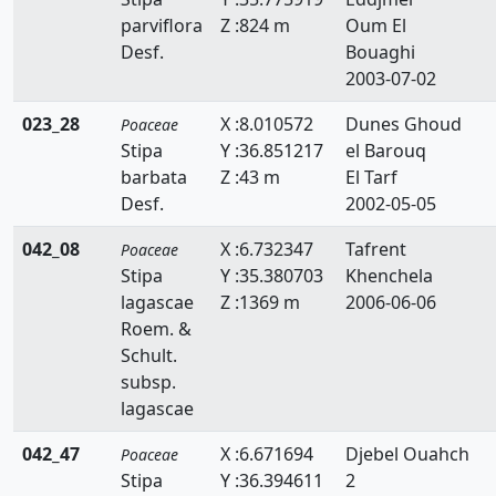
parviflora
Z :824 m
Oum El
Hemarthria
Desf.
Bouaghi
Heteropogon
2003-07-02
Holcus
023_28
X :8.010572
Dunes Ghoud
Poaceae
Stipa
Y :36.851217
el Barouq
Hordeum
barbata
Z :43 m
El Tarf
Desf.
2002-05-05
Hyparrhenia
042_08
X :6.732347
Tafrent
Poaceae
Imperata
Stipa
Y :35.380703
Khenchela
Koeleria
lagascae
Z :1369 m
2006-06-06
Roem. &
Lagurus
Schult.
subsp.
Lamarckia
lagascae
Leersia
042_47
X :6.671694
Djebel Ouahch
Poaceae
Lolium
Stipa
Y :36.394611
2