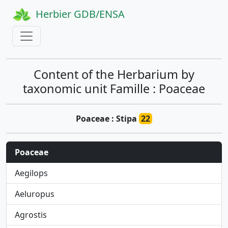
Herbier GDB/ENSA
Content of the Herbarium by
taxonomic unit Famille : Poaceae
Poaceae : Stipa
22
Poaceae
Aegilops
Aeluropus
Agrostis