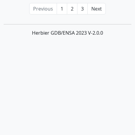
Previous
1
2
3
Next
Herbier GDB/ENSA 2023 V-2.0.0