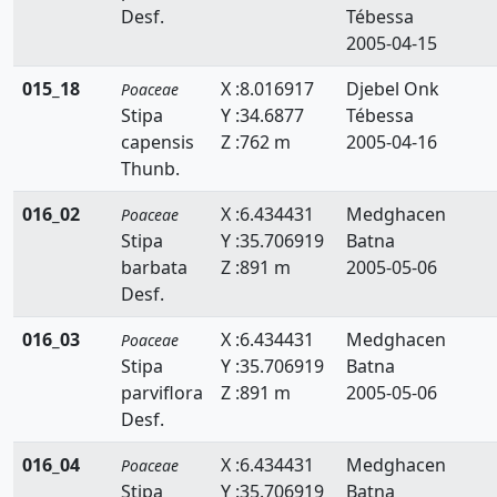
Desf.
Tébessa
Briza
2005-04-15
Bromus
015_18
X :8.016917
Djebel Onk
Poaceae
Catapodium
Stipa
Y :34.6877
Tébessa
capensis
Z :762 m
2005-04-16
Crypsis
Thunb.
Cutandia
016_02
X :6.434431
Medghacen
Poaceae
Stipa
Y :35.706919
Batna
Cynodon
barbata
Z :891 m
2005-05-06
Cynosurus
Desf.
Dactylis
016_03
X :6.434431
Medghacen
Poaceae
Stipa
Y :35.706919
Batna
Dactyloctenium
parviflora
Z :891 m
2005-05-06
Desf.
Danthonia
016_04
X :6.434431
Medghacen
Poaceae
Digitaria
Stipa
Y :35.706919
Batna