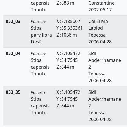
capensis
Z :888 m
Constantine
Lygeum
Thunb.
2007-06-17
Macrochloa
052_03
X :8.185667
Col El Ma
Poaceae
Stipa
Y :35.335361
Labiod
Melica
parviflora
Z :1056 m
Tébessa
Desf.
2006-04-28
Mibora
052_04
X :8.105472
Sidi
Poaceae
Molinia
Stipa
Y :34.7545
Abderrhamane
Panicum
capensis
Z :844 m
2
Thunb.
Tébessa
Parapholis
2006-04-28
Paspalidium
053_35
X :8.105472
Sidi
Poaceae
Stipa
Y :34.7545
Abderrhamane
Paspalum
capensis
Z :844 m
2
Pennisetum
Thunb.
Tébessa
2006-04-28
Phalaris