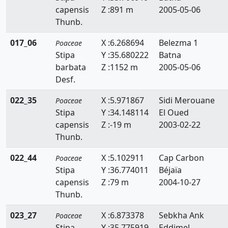
capensis
Z :891 m
2005-05-06
Echinaria
Thunb.
Echinochloa
017_06
X :6.268694
Belezma 1
Poaceae
Eleusine
Stipa
Y :35.680222
Batna
barbata
Z :1152 m
2005-05-06
Elytrigia
Desf.
Eragrostis
022_35
X :5.971867
Sidi Merouane
Poaceae
Stipa
Y :34.148114
El Oued
Eremopyrum
capensis
Z :-19 m
2003-02-22
Festuca
Thunb.
Gastridium
022_44
X :5.102911
Cap Carbon
Poaceae
Stipa
Y :36.774011
Béjaïa
Gaudinia
capensis
Z :79 m
2004-10-27
Thunb.
Glyceria
023_27
X :6.873378
Sebkha Ank
Poaceae
Hainardia
Stipa
Y :35.775919
Eddjmel