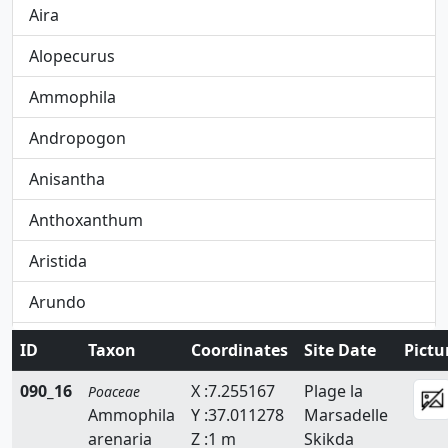
Aira
Alopecurus
Ammophila
Andropogon
Anisantha
Anthoxanthum
Aristida
Arundo
Avena
ID
Taxon
Coordinates
Site Date
Pictu
Avenula
090_16
X :7.255167
Plage la
Poaceae
Ammophila
Y :37.011278
Marsadelle
Brachypodium
arenaria
Z :1 m
Skikda