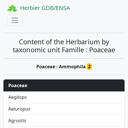
Herbier GDB/ENSA
Content of the Herbarium by
taxonomic unit Famille : Poaceae
Poaceae : Ammophila
2
Poaceae
Aegilops
Aeluropus
Agrostis