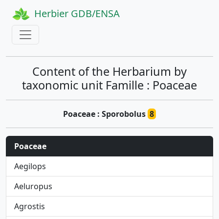
Herbier GDB/ENSA
Content of the Herbarium by
taxonomic unit Famille : Poaceae
Poaceae : Sporobolus
8
Poaceae
Aegilops
Aeluropus
Agrostis