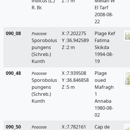
indicus (L.)
Z :1 m
Mellah W
Echinaria
R. Br.
El Tarf
2008-08-
Echinochloa
22
Eleusine
090_08
X :7.202275
Plage Kef
Poaceae
Sporobolus
Y :36.942589
Fatima
Elytrigia
pungens
Z :2 m
Skikda
Eragrostis
(Schreb.)
1994-08-
Kunth
19
Eremopyrum
090_48
X :7.939508
Plage
Poaceae
Festuca
Sporobolus
Y :36.846858
oued
pungens
Z :5 m
Mafragh
Gastridium
(Schreb.)
1
Kunth
Annaba
Gaudinia
1980-08-
Glyceria
02
Hainardia
090_50
X :7.782161
Cap de
Poaceae