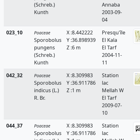
(Schreb.)
Annaba
Briza
Kunth
2003-09-
Bromus
04
Catapodium
023_10
X :8.442222
Presqu'île
Poaceae
Sporobolus
Y :36.898939
El Kala
Crypsis
pungens
Z :6 m
El Tarf
(Schreb.)
2004-11-
Cutandia
Kunth
11
Cynodon
042_32
X :8.309983
Station
Poaceae
Cynosurus
Sporobolus
Y :36.911786
lac
indicus (L.)
Z :1 m
Mellah W
Dactylis
R. Br.
El Tarf
2009-07-
Dactyloctenium
10
Danthonia
044_37
X :8.309983
Station
Poaceae
Sporobolus
Y :36.911786
lac
Digitaria