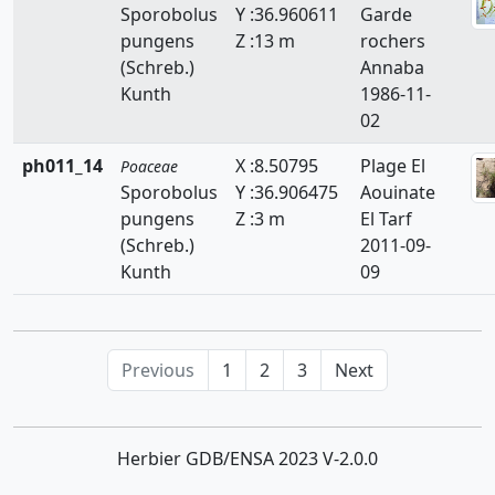
Sporobolus
Y :36.960611
Garde
Hemarthria
pungens
Z :13 m
rochers
(Schreb.)
Annaba
Heteropogon
Kunth
1986-11-
Holcus
02
Hordeum
ph011_14
X :8.50795
Plage El
Poaceae
Sporobolus
Y :36.906475
Aouinate
Hyparrhenia
pungens
Z :3 m
El Tarf
(Schreb.)
2011-09-
Imperata
Kunth
09
Koeleria
Lagurus
Previous
1
2
3
Next
Lamarckia
Leersia
Herbier GDB/ENSA 2023 V-2.0.0
Lolium