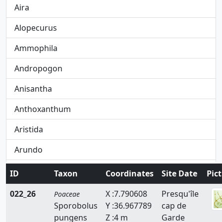
Aira
Alopecurus
Ammophila
Andropogon
Anisantha
Anthoxanthum
Aristida
Arundo
Avena
ID
Taxon
Coordinates
Site Date
Pic
Avenula
022_26
X :7.790608
Presqu'île
Poaceae
Sporobolus
Y :36.967789
cap de
Brachypodium
pungens
Z :4 m
Garde