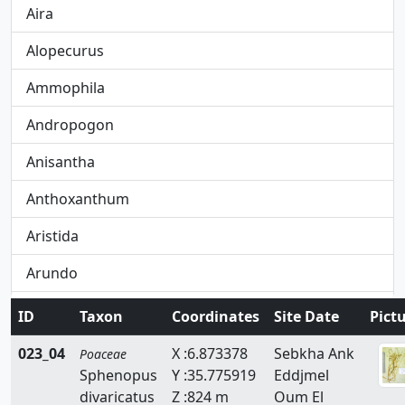
Aira
Alopecurus
Ammophila
Andropogon
Anisantha
Anthoxanthum
Aristida
Arundo
Avena
ID
Taxon
Coordinates
Site Date
Pict
Avenula
023_04
X :6.873378
Sebkha Ank
Poaceae
Sphenopus
Y :35.775919
Eddjmel
Brachypodium
divaricatus
Z :824 m
Oum El