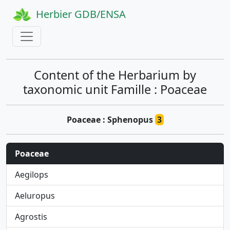
Herbier GDB/ENSA
Content of the Herbarium by
taxonomic unit Famille : Poaceae
Poaceae : Sphenopus
3
Poaceae
Aegilops
Aeluropus
Agrostis