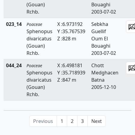
(Gouan)
Bouaghi
Briza
Rchb.
2003-07-02
Bromus
023_14
X :6.973192
Sebkha
Poaceae
Catapodium
Sphenopus
Y :35.767539
Guellif
divaricatus
Z :828 m
Oum El
Crypsis
(Gouan)
Bouaghi
Rchb.
2003-07-02
Cutandia
044_24
X :6.498181
Chott
Poaceae
Cynodon
Sphenopus
Y :35.718939
Medghacen
Cynosurus
divaricatus
Z :847 m
Batna
(Gouan)
2005-12-10
Dactylis
Rchb.
Dactyloctenium
Danthonia
Previous
1
2
3
Next
Digitaria