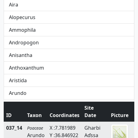
Aira
Alopecurus
Ammophila
Andropogon
Anisantha
Anthoxanthum
Aristida
Arundo
Avena
Site
ID
Taxon
Coordinates
Date
Picture
Avenula
037_14
X :7.781989
Gharbi
Poaceae
Brachypodium
Arundo
Y :36.846922
Aďssa