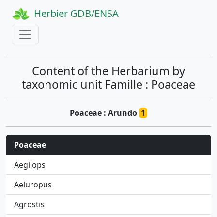
Herbier GDB/ENSA
Content of the Herbarium by
taxonomic unit Famille : Poaceae
Poaceae : Arundo
1
Poaceae
Aegilops
Aeluropus
Agrostis