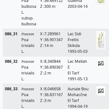
Poa
Y :36.469722
Guelma
Echinaria
bulbosa
Z :300 m
2003-04-14
L.
Echinochloa
subsp.
bulbosa
Eleusine
086_31
X :7.289961
Lac Sidi
Poaceae
Elytrigia
Poa
Y :36.901347
Freitis
Eragrostis
trivialis
Z :14 m
Skikda
L.
1993-05-03
Eremopyrum
086_32
X :8.340844
Lac Mellah
Poaceae
Festuca
Poa
Y :36.890367
E
trivialis
Z :2 m
El Tarf
Gastridium
L.
1991-05-13
Gaudinia
086_33
X :8.046658
Aunaie Bou
Poaceae
Poa
Y :36.831167
Mohacčne
Glyceria
trivialis
Z :3 m
El Tarf
Hainardia
L.
1994-04-19