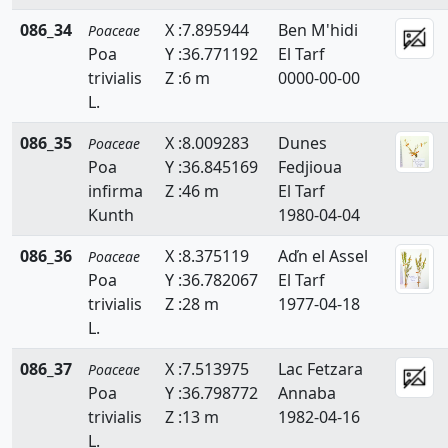
Hemarthria
086_34
X :7.895944
Ben M'hidi
Poaceae
Poa
Y :36.771192
El Tarf
Heteropogon
trivialis
Z :6 m
0000-00-00
L.
Holcus
086_35
X :8.009283
Dunes
Poaceae
Hordeum
Poa
Y :36.845169
Fedjioua
Hyparrhenia
infirma
Z :46 m
El Tarf
Kunth
1980-04-04
Imperata
086_36
X :8.375119
Aďn el Assel
Poaceae
Koeleria
Poa
Y :36.782067
El Tarf
trivialis
Z :28 m
1977-04-18
Lagurus
L.
Lamarckia
086_37
X :7.513975
Lac Fetzara
Poaceae
Leersia
Poa
Y :36.798772
Annaba
trivialis
Z :13 m
1982-04-16
Lolium
L.