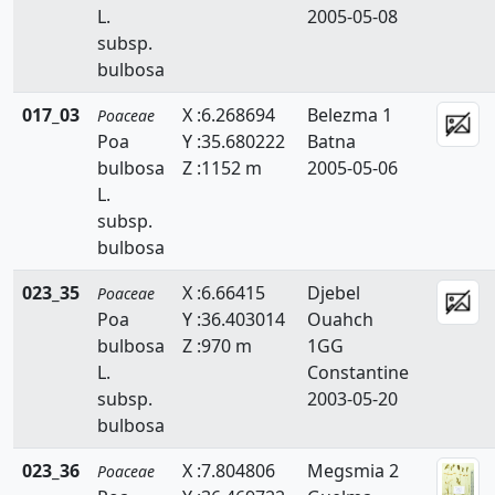
L.
2005-05-08
Briza
subsp.
Bromus
bulbosa
Catapodium
017_03
X :6.268694
Belezma 1
Poaceae
Poa
Y :35.680222
Batna
Crypsis
bulbosa
Z :1152 m
2005-05-06
L.
Cutandia
subsp.
Cynodon
bulbosa
Cynosurus
023_35
X :6.66415
Djebel
Poaceae
Poa
Y :36.403014
Ouahch
Dactylis
bulbosa
Z :970 m
1GG
L.
Constantine
Dactyloctenium
subsp.
2003-05-20
bulbosa
Danthonia
023_36
X :7.804806
Megsmia 2
Digitaria
Poaceae