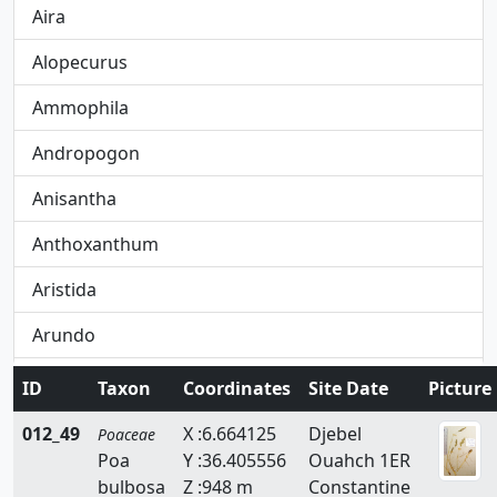
Aira
Alopecurus
Ammophila
Andropogon
Anisantha
Anthoxanthum
Aristida
Arundo
Avena
ID
Taxon
Coordinates
Site Date
Picture
Avenula
012_49
X :6.664125
Djebel
Poaceae
Poa
Y :36.405556
Ouahch 1ER
Brachypodium
bulbosa
Z :948 m
Constantine