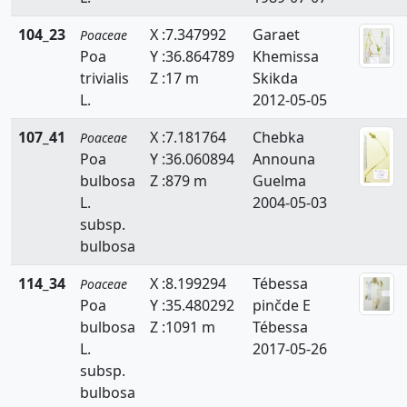
Phragmites
104_23
X :7.347992
Garaet
Poaceae
Poa
Y :36.864789
Khemissa
Piptatherum
trivialis
Z :17 m
Skikda
L.
2012-05-05
Poa
107_41
X :7.181764
Chebka
Polypogon
Poaceae
Poa
Y :36.060894
Announa
Puccinellia
bulbosa
Z :879 m
Guelma
L.
2004-05-03
Rostraria
subsp.
bulbosa
Saccharum
114_34
X :8.199294
Tébessa
Poaceae
Schenodorus
Poa
Y :35.480292
pinčde E
Schismus
bulbosa
Z :1091 m
Tébessa
L.
2017-05-26
Setaria
subsp.
bulbosa
Sorghum