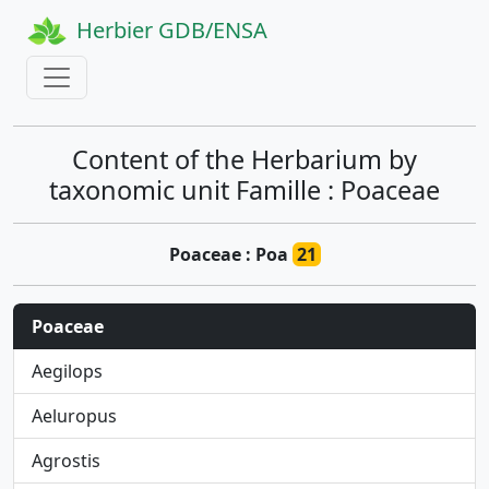
Herbier GDB/ENSA
Content of the Herbarium by
taxonomic unit Famille : Poaceae
Poaceae : Poa
21
Poaceae
Aegilops
Aeluropus
Agrostis