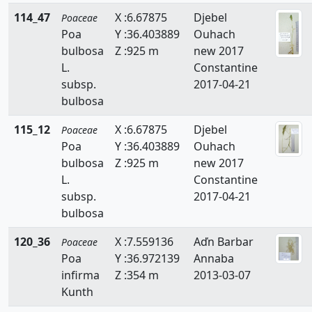
114_47
X :6.67875
Djebel
Poaceae
Sphenopus
Poa
Y :36.403889
Ouhach
bulbosa
Z :925 m
new 2017
Sporobolus
L.
Constantine
Stipa
subsp.
2017-04-21
bulbosa
Stipagrostis
115_12
X :6.67875
Djebel
Poaceae
Themeda
Poa
Y :36.403889
Ouhach
bulbosa
Z :925 m
new 2017
Trachynia
L.
Constantine
Tragus
subsp.
2017-04-21
bulbosa
Trisetaria
120_36
X :7.559136
Aďn Barbar
Poaceae
Trisetum
Poa
Y :36.972139
Annaba
infirma
Z :354 m
2013-03-07
Ventenata
Kunth
Vulpia