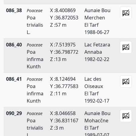
Lygeum
086_38
X :8.400869
Aunaie Bou
Poaceae
Poa
Y :36.872053
Merchen
Macrochloa
trivialis
Z :57 m
El Tarf
L.
1988-06-27
Melica
086_40
X :7.513975
Lac Fetzara
Poaceae
Mibora
Poa
Y :36.798772
Annaba
Molinia
infirma
Z :13 m
1982-02-22
Kunth
Panicum
086_41
X :8.124694
Lac des
Poaceae
Parapholis
Poa
Y :36.777583
Oiseaux
infirma
Z :11 m
El Tarf
Paspalidium
Kunth
1992-02-17
Paspalum
090_29
X :8.046658
Aunaie Bou
Poaceae
Pennisetum
Poa
Y :36.831167
Mohacčne
trivialis
Z :3 m
El Tarf
Phalaris
L.
1989-07-07