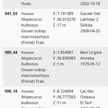
Huds.
2002-10-18
Briza
041_03
X :7.191389
Garaet Sidi
Poaceae
Bromus
Alopecurus
Y :36.910278
Lakhdar 2
Catapodium
bulbosus
Z :17 m
Skikda
Gouan subsp.
2008-04-25
Crypsis
macrostachyus
(Poiret) Trab.
Cutandia
089_44
X :7.954081
Beni Urgine
Poaceae
Cynodon
Alopecurus
Y :36.836983
Annaba
Cynosurus
bulbosus
Z :1 m
1979-05-12
Gouan subsp.
Dactylis
macrostachyus
(Poiret) Trab.
Dactyloctenium
090_18
X :8.124694
Lac des
Poaceae
Danthonia
Alopecurus
Y :36.777583
Oiseaux
bulbosus
Z :11 m
El Tarf
Digitaria