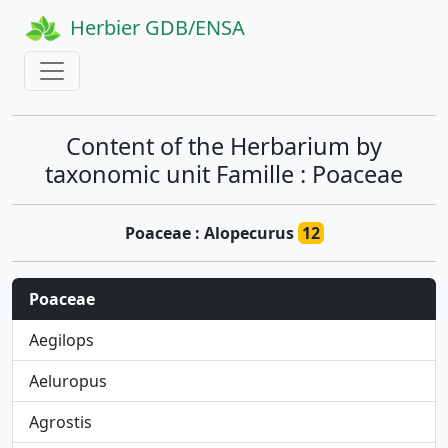
Herbier GDB/ENSA
Content of the Herbarium by
taxonomic unit Famille : Poaceae
Poaceae : Alopecurus
12
Poaceae
Aegilops
Aeluropus
Agrostis