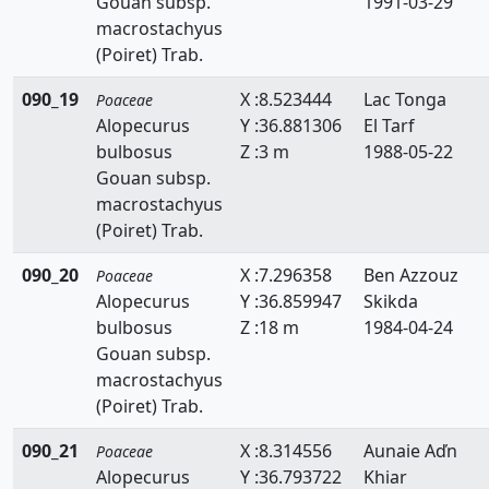
Gouan subsp.
1991-03-29
Echinaria
macrostachyus
(Poiret) Trab.
Echinochloa
090_19
X :8.523444
Lac Tonga
Poaceae
Eleusine
Alopecurus
Y :36.881306
El Tarf
bulbosus
Z :3 m
1988-05-22
Elytrigia
Gouan subsp.
Eragrostis
macrostachyus
(Poiret) Trab.
Eremopyrum
090_20
X :7.296358
Ben Azzouz
Poaceae
Festuca
Alopecurus
Y :36.859947
Skikda
bulbosus
Z :18 m
1984-04-24
Gastridium
Gouan subsp.
macrostachyus
Gaudinia
(Poiret) Trab.
Glyceria
090_21
X :8.314556
Aunaie Aďn
Poaceae
Hainardia
Alopecurus
Y :36.793722
Khiar