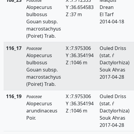
Poaceae
Alopecurus
Y :36.654583
Drean
Lygeum
bulbosus
Z :37 m
El Tarf
Macrochloa
Gouan subsp.
2014-04-18
macrostachyus
Melica
(Poiret) Trab.
Mibora
116_17
X :7.975306
Ouled Driss
Poaceae
Alopecurus
Y :36.354194
(stat. ŕ
Molinia
bulbosus
Z :1046 m
Dactylorhiza)
Panicum
Gouan subsp.
Souk Ahras
macrostachyus
2017-04-28
Parapholis
(Poiret) Trab.
Paspalidium
116_19
X :7.975306
Ouled Driss
Poaceae
Alopecurus
Y :36.354194
(stat. ŕ
Paspalum
arundinaceus
Z :1046 m
Dactylorhiza)
Poir.
Souk Ahras
Pennisetum
2017-04-28
Phalaris