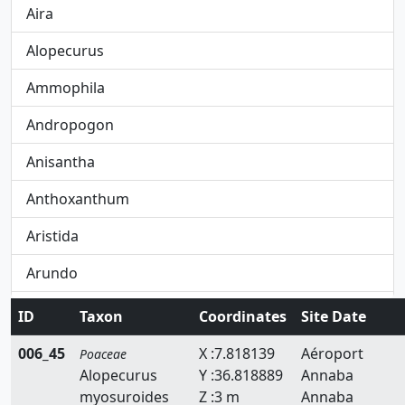
Aira
Alopecurus
Ammophila
Andropogon
Anisantha
Anthoxanthum
Aristida
Arundo
Avena
ID
Taxon
Coordinates
Site Date
Avenula
006_45
X :7.818139
Aéroport
Poaceae
Alopecurus
Y :36.818889
Annaba
Brachypodium
myosuroides
Z :3 m
Annaba