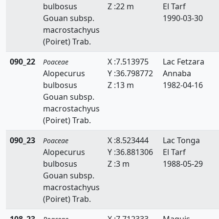
bulbosus
Z :22 m
El Tarf
Hemarthria
Gouan subsp.
1990-03-30
macrostachyus
Heteropogon
(Poiret) Trab.
Holcus
090_22
X :7.513975
Lac Fetzara
Poaceae
Hordeum
Alopecurus
Y :36.798772
Annaba
bulbosus
Z :13 m
1982-04-16
Hyparrhenia
Gouan subsp.
macrostachyus
Imperata
(Poiret) Trab.
Koeleria
090_23
X :8.523444
Lac Tonga
Poaceae
Lagurus
Alopecurus
Y :36.881306
El Tarf
bulbosus
Z :3 m
1988-05-29
Lamarckia
Gouan subsp.
macrostachyus
Leersia
(Poiret) Trab.
Lolium
108_23
X :7.712333
Maquis