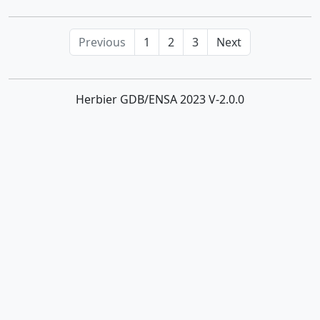
Phragmites
Previous
1
2
3
Next
Piptatherum
Poa
Herbier GDB/ENSA 2023 V-2.0.0
Polypogon
Puccinellia
Rostraria
Saccharum
Schenodorus
Schismus
Setaria
Sorghum