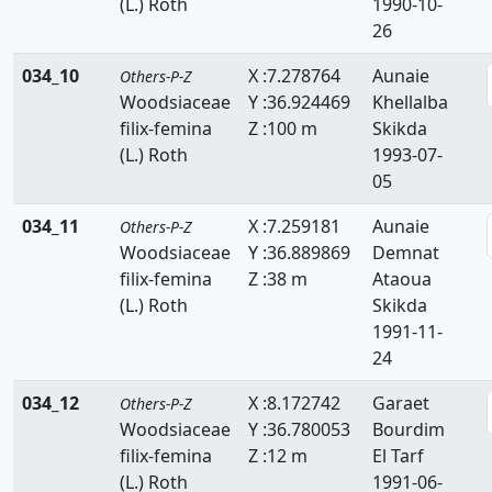
(L.) Roth
1990-10-
26
034_10
X :7.278764
Aunaie
Others-P-Z
Woodsiaceae
Y :36.924469
Khellalba
filix-femina
Z :100 m
Skikda
(L.) Roth
1993-07-
05
034_11
X :7.259181
Aunaie
Others-P-Z
Woodsiaceae
Y :36.889869
Demnat
filix-femina
Z :38 m
Ataoua
(L.) Roth
Skikda
1991-11-
24
034_12
X :8.172742
Garaet
Others-P-Z
Woodsiaceae
Y :36.780053
Bourdim
filix-femina
Z :12 m
El Tarf
(L.) Roth
1991-06-