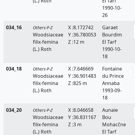
(L.) Roth
El Tarf
1990-10-
26
034_16
X :8.172742
Garaet
Others-P-Z
Woodsiaceae
Y :36.780053
Bourdim
filix-femina
Z :12 m
El Tarf
(L.) Roth
1990-10-
18
034_18
X :7.646669
Fontaine
Others-P-Z
Woodsiaceae
Y :36.901483
du Prince
filix-femina
Z :825 m
Annaba
(L.) Roth
1993-09-
18
034_20
X :8.046658
Aunaie
Others-P-Z
Woodsiaceae
Y :36.831167
Bou
filix-femina
Z :3 m
Mohacčne
(L.) Roth
El Tarf