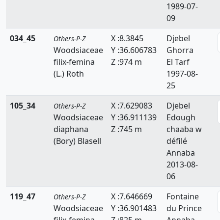
1989-07-
09
034_45
X :8.3845
Djebel
Others-P-Z
Woodsiaceae
Y :36.606783
Ghorra
filix-femina
Z :974 m
El Tarf
(L.) Roth
1997-08-
25
105_34
X :7.629083
Djebel
Others-P-Z
Woodsiaceae
Y :36.911139
Edough
diaphana
Z :745 m
chaaba w
(Bory) Blasell
défilé
Annaba
2013-08-
06
119_47
X :7.646669
Fontaine
Others-P-Z
Woodsiaceae
Y :36.901483
du Prince
filix-femina
Z :825 m
Annaba