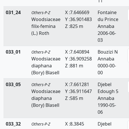
11
Scrophulariaceae
031_24
X :7.646669
Fontaine
Others-P-Z
Selaginellaceae
Woodsiaceae
Y :36.901483
du Prince
filix-femina
Z :825 m
Annaba
Simaroubaceae
(L.) Roth
2006-06-
03
Smilacaceae
033_01
X :7.640894
Bouzizi N
Others-P-Z
Solanaceae
Woodsiaceae
Y :36.909258
Annaba
Sparganiacaeae
diaphana
Z :881 m
0000-00-
(Bory) Blasell
00
Sphagnaceae
033_05
X :7.661281
Djebel
Others-P-Z
Tamaricaceae
Woodsiaceae
Y :36.911647
Edough 5
diaphana
Z :585 m
Annaba
Taxaceae
(Bory) Blasell
1990-05-
06
Taxodiaceae
033_32
X :8.3845
Djebel
Thelypteridaceae
Others-P-Z