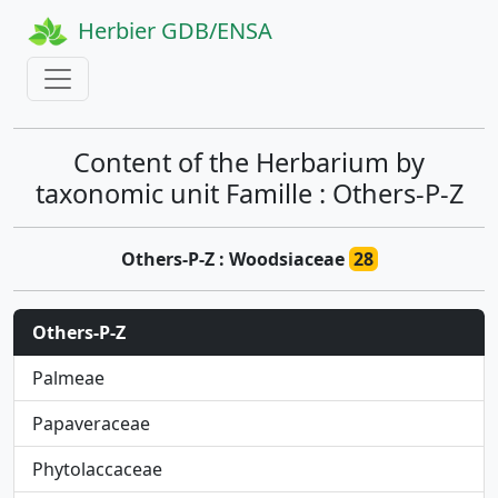
Herbier GDB/ENSA
Content of the Herbarium by
taxonomic unit Famille : Others-P-Z
Others-P-Z : Woodsiaceae
28
Others-P-Z
Palmeae
Papaveraceae
Phytolaccaceae