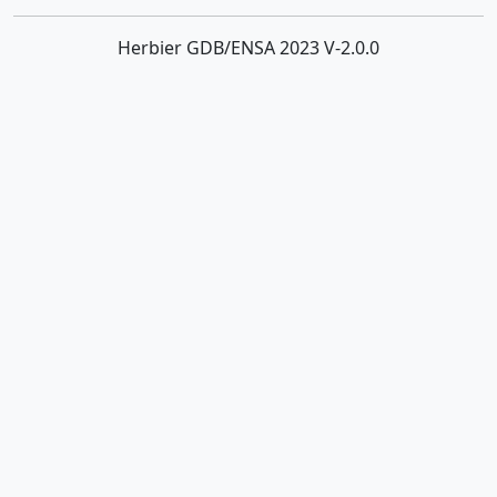
Herbier GDB/ENSA 2023 V-2.0.0