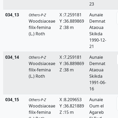
23
034_13
X :7.259181
Aunaie
Others-P-Z
Woodsiaceae
Y :36.889869
Demnat
filix-femina
Z :38 m
Ataoua
(L.) Roth
Skikda
1990-12-
21
034_14
X :7.259181
Aunaie
Others-P-Z
Woodsiaceae
Y :36.889869
Demnat
filix-femina
Z :38 m
Ataoua
(L.) Roth
Skikda
1991-06-
16
034_15
X :8.209653
Aunaie
Others-P-Z
Woodsiaceae
Y :36.821889
Oum el
filix-femina
Z :15 m
Agareb