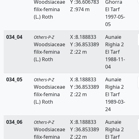
Woodsiaceae
Y :36.606783
Ghorra
Thymelaeaceae
filix-femina
Z :974 m
El Tarf
(L.) Roth
1997-05-
Tiliaceae
05
Trapaceae
034_04
X :8.188833
Aunaie
Others-P-Z
Woodsiaceae
Y :36.853389
Righia 2
Thyphaceae
filix-femina
Z :22 m
El Tarf
Ulmaceae
(L.) Roth
1988-11-
04
Urticaceae
034_05
X :8.188833
Aunaie
Others-P-Z
Valerianaceae
Woodsiaceae
Y :36.853389
Righia 2
filix-femina
Z :22 m
El Tarf
Verbenaceae
(L.) Roth
1989-03-
Violaceae
24
034_06
Vitaceae
X :8.188833
Aunaie
Others-P-Z
Woodsiaceae
Y :36.853389
Righia 2
Woodsiaceae
filix-femina
Z :22 m
El Tarf