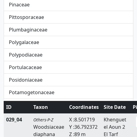
Pinaceae
Pittosporaceae
Plumbaginaceae
Polygalaceae
Polypodiaceae
Portulacaceae
Posidoniaceae
Potamogetonaceae
Primulaceae
ID
Taxon
Coordinates
Site Date
P
Pteridaceae
029_04
X :8.501719
Khenguet
Others-P-Z
Woodsiaceae
Y :36.792372
el Aoun 2
Rafflesiaceae
diaphana
Z :89 m
El Tarf