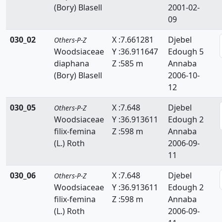
(Bory) Blasell
2001-02-
Resedaceae
09
Rhamnaceae
030_02
X :7.661281
Djebel
Others-P-Z
Rosaceae
Woodsiaceae
Y :36.911647
Edough 5
diaphana
Z :585 m
Annaba
Ruppiaceae
(Bory) Blasell
2006-10-
12
Ruscaceae
030_05
X :7.648
Djebel
Others-P-Z
Rutaceae
Woodsiaceae
Y :36.913611
Edough 2
Salicaceae
filix-femina
Z :598 m
Annaba
(L.) Roth
2006-09-
Salviniaceae
11
Samolaceae
030_06
X :7.648
Djebel
Others-P-Z
Woodsiaceae
Y :36.913611
Edough 2
Santalaceae
filix-femina
Z :598 m
Annaba
(L.) Roth
2006-09-
Saxifragaceae