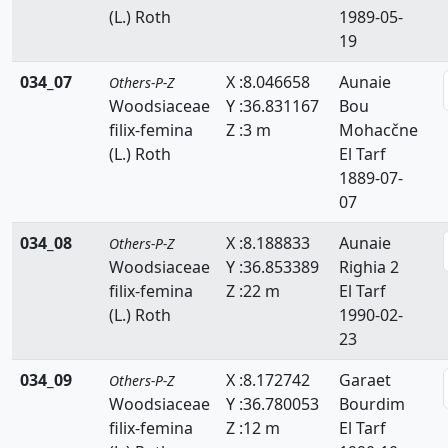
(L.) Roth
1989-05-
Zanichelliaceae
19
Zygophyllaceae
034_07
X :8.046658
Aunaie
Others-P-Z
Woodsiaceae
Y :36.831167
Bou
filix-femina
Z :3 m
Mohacčne
(L.) Roth
El Tarf
1889-07-
07
034_08
X :8.188833
Aunaie
Others-P-Z
Woodsiaceae
Y :36.853389
Righia 2
filix-femina
Z :22 m
El Tarf
(L.) Roth
1990-02-
23
034_09
X :8.172742
Garaet
Others-P-Z
Woodsiaceae
Y :36.780053
Bourdim
filix-femina
Z :12 m
El Tarf