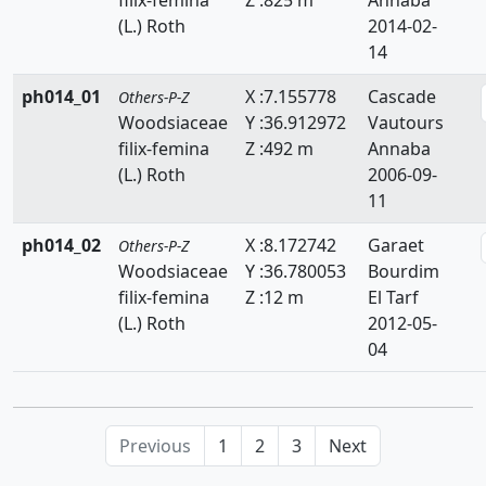
(L.) Roth
2014-02-
14
ph014_01
X :7.155778
Cascade
Others-P-Z
Woodsiaceae
Y :36.912972
Vautours
filix-femina
Z :492 m
Annaba
(L.) Roth
2006-09-
11
ph014_02
X :8.172742
Garaet
Others-P-Z
Woodsiaceae
Y :36.780053
Bourdim
filix-femina
Z :12 m
El Tarf
(L.) Roth
2012-05-
04
Previous
1
2
3
Next