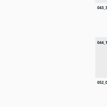
043_
044_
052_