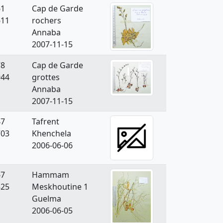
61
Cap de Garde
611
rochers
Annaba
2007-11-15
78
Cap de Garde
944
grottes
Annaba
2007-11-15
47
Tafrent
703
Khenchela
2006-06-06
67
Hammam
825
Meskhoutine 1
Guelma
2006-06-05