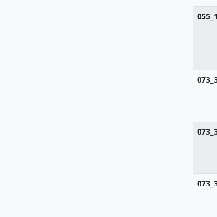
055_
073_
073_
073_