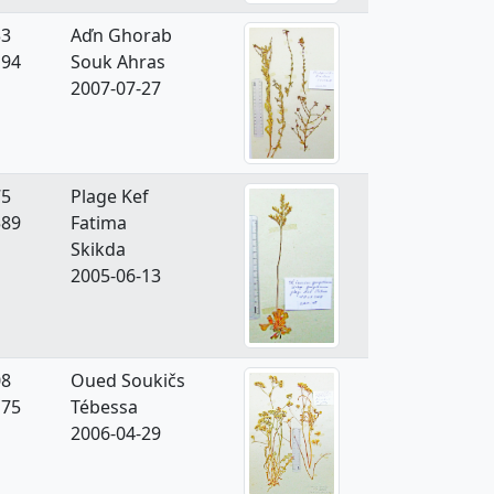
33
Aďn Ghorab
194
Souk Ahras
2007-07-27
75
Plage Kef
589
Fatima
Skikda
2005-06-13
08
Oued Soukičs
175
Tébessa
2006-04-29