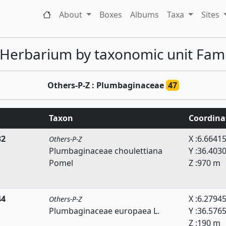
About
Boxes
Albums
Taxa
Sites
 Herbarium by taxonomic unit Famil
Others-P-Z : Plumbaginaceae
47
Taxon
Coordina
32
X :6.6641
Others-P-Z
Plumbaginaceae choulettiana
Y :36.403
Pomel
Z :970 m
44
X :6.2794
Others-P-Z
Plumbaginaceae europaea L.
Y :36.576
Z :190 m