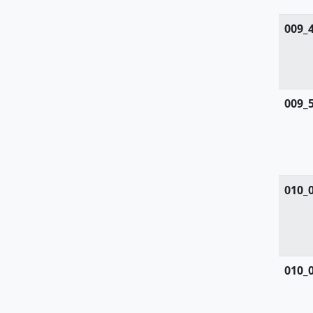
Rosaceae
009_
Ruppiaceae
Ruscaceae
009_
Rutaceae
Salicaceae
Salviniaceae
010_
Samolaceae
Santalaceae
Saxifragaceae
010_
Scrophulariaceae
Selaginellaceae