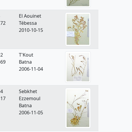
5
El Aouinet
272
Tébessa
2010-10-15
92
T'Kout
669
Batna
2006-11-04
94
Sebkhet
517
Ezzemoul
Batna
2006-11-05