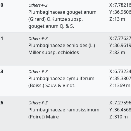
10
X :7.7821
Others-P-Z
Plumbaginaceae gougetianum
Y :36.960
(Girard) O.Kuntze subsp.
Z :13 m
gougetianum Q. & S.
11
X :7.7762
Others-P-Z
Plumbaginaceae echioides (L.)
Y :36.961
Miller subsp. echioides
Z :82 m
43
X :6.7323
Others-P-Z
Plumbaginaceae cymuliferum
Y :35.380
(Boiss.) Sauv. & Vindt.
Z :1369 m
26
X :7.2759
Others-P-Z
Plumbaginaceae ramosissimum
Y :36.456
(Poiret) Maire
Z :310 m