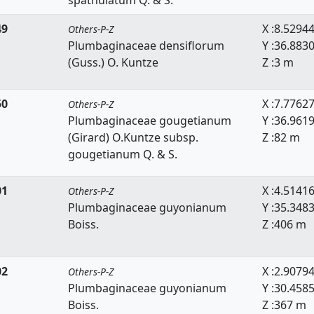
spathulatum Q. & S.
49
X :8.5294
Others-P-Z
Plumbaginaceae densiflorum
Y :36.883
(Guss.) O. Kuntze
Z :3 m
50
X :7.7762
Others-P-Z
Plumbaginaceae gougetianum
Y :36.961
(Girard) O.Kuntze subsp.
Z :82 m
gougetianum Q. & S.
01
X :4.5141
Others-P-Z
Plumbaginaceae guyonianum
Y :35.348
Boiss.
Z :406 m
02
X :2.9079
Others-P-Z
Plumbaginaceae guyonianum
Y :30.458
Boiss.
Z :367 m