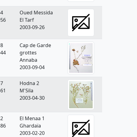
44
Oued Messida
056
El Tarf
2003-09-26
78
Cap de Garde
944
grottes
Annaba
2003-09-04
67
Hodna 2
361
M'Sila
2003-04-30
42
El Menaa 1
586
Ghardaïa
2003-02-20