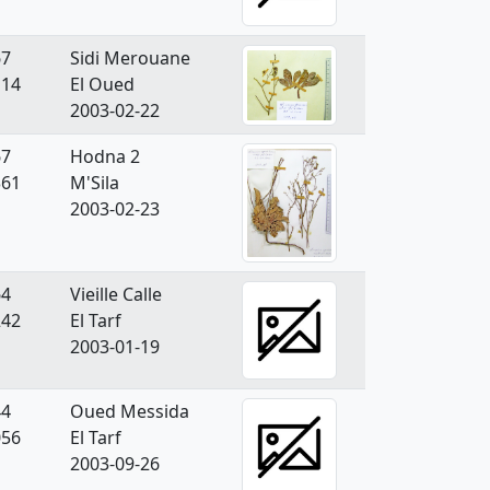
67
Sidi Merouane
114
El Oued
2003-02-22
67
Hodna 2
361
M'Sila
2003-02-23
64
Vieille Calle
242
El Tarf
2003-01-19
44
Oued Messida
056
El Tarf
2003-09-26