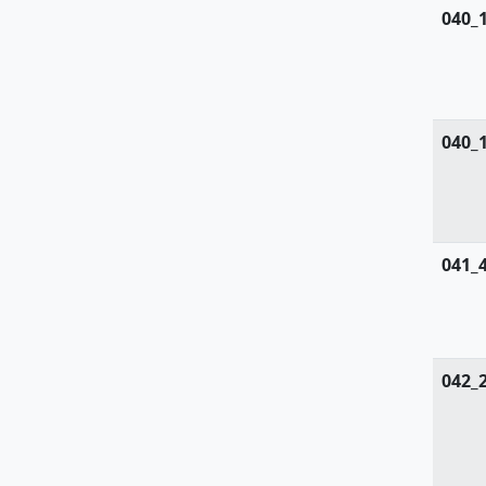
Zygophyllaceae
040_
040_
041_
042_