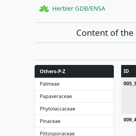
Herbier GDB/ENSA
Content of the
ID
Others-P-Z
005_
Palmeae
Papaveraceae
Phytolaccaceae
009_
Pinaceae
Pittosporaceae