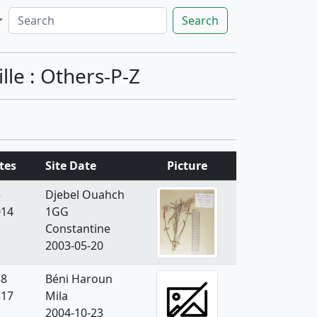
Search
le : Others-P-Z
tes
Site Date
Picture
5
Djebel Ouahch
014
1GG
Constantine
2003-05-20
58
Béni Haroun
517
Mila
2004-10-23