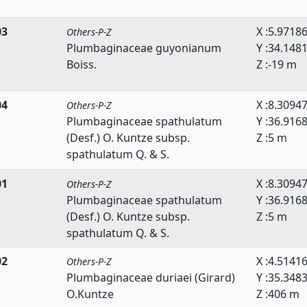
03
X :5.9718
Others-P-Z
Plumbaginaceae guyonianum
Y :34.148
Boiss.
Z :-19 m
04
X :8.3094
Others-P-Z
Plumbaginaceae spathulatum
Y :36.916
(Desf.) O. Kuntze subsp.
Z :5 m
spathulatum Q. & S.
01
X :8.3094
Others-P-Z
Plumbaginaceae spathulatum
Y :36.916
(Desf.) O. Kuntze subsp.
Z :5 m
spathulatum Q. & S.
02
X :4.5141
Others-P-Z
Plumbaginaceae duriaei (Girard)
Y :35.348
O.Kuntze
Z :406 m