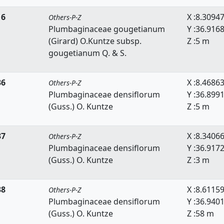
16
X :8.3094
Others-P-Z
Plumbaginaceae gougetianum
Y :36.916
(Girard) O.Kuntze subsp.
Z :5 m
gougetianum Q. & S.
36
X :8.4686
Others-P-Z
Plumbaginaceae densiflorum
Y :36.899
(Guss.) O. Kuntze
Z :5 m
37
X :8.3406
Others-P-Z
Plumbaginaceae densiflorum
Y :36.917
(Guss.) O. Kuntze
Z :3 m
38
X :8.6115
Others-P-Z
Plumbaginaceae densiflorum
Y :36.940
(Guss.) O. Kuntze
Z :58 m