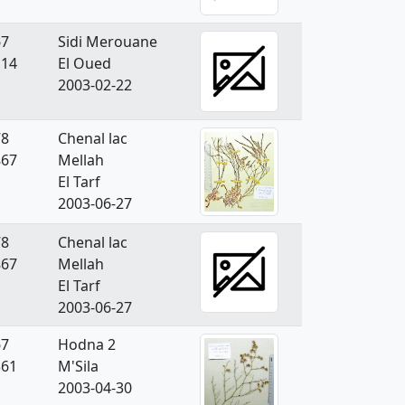
67
Sidi Merouane
114
El Oued
2003-02-22
78
Chenal lac
867
Mellah
El Tarf
2003-06-27
78
Chenal lac
867
Mellah
El Tarf
2003-06-27
67
Hodna 2
361
M'Sila
2003-04-30