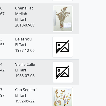
78
Chenal lac
867
Mellah
El Tarf
2010-07-09
33
Belaznou
153
El Tarf
1987-12-06
64
Vieille Calle
242
El Tarf
1988-07-08
97
Cap Segleb 1
197
El Tarf
1992-09-22