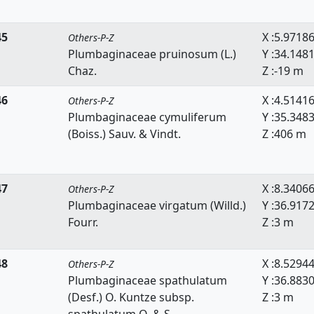
45
X :5.9718
Others-P-Z
Plumbaginaceae pruinosum (L.)
Y :34.148
Chaz.
Z :-19 m
46
X :4.5141
Others-P-Z
Plumbaginaceae cymuliferum
Y :35.348
(Boiss.) Sauv. & Vindt.
Z :406 m
47
X :8.3406
Others-P-Z
Plumbaginaceae virgatum (Willd.)
Y :36.917
Fourr.
Z :3 m
48
X :8.5294
Others-P-Z
Plumbaginaceae spathulatum
Y :36.883
(Desf.) O. Kuntze subsp.
Z :3 m