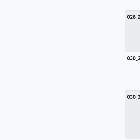
Tiliaceae
Trapaceae
026_
Thyphaceae
Ulmaceae
Urticaceae
030_
Valerianaceae
Verbenaceae
Violaceae
030_
Vitaceae
Woodsiaceae
Zanichelliaceae