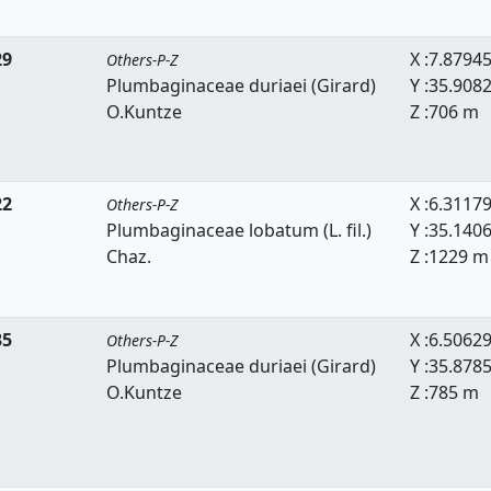
29
X :7.8794
Others-P-Z
Plumbaginaceae duriaei (Girard)
Y :35.908
O.Kuntze
Z :706 m
22
X :6.3117
Others-P-Z
Plumbaginaceae lobatum (L. fil.)
Y :35.140
Chaz.
Z :1229 m
35
X :6.5062
Others-P-Z
Plumbaginaceae duriaei (Girard)
Y :35.878
O.Kuntze
Z :785 m