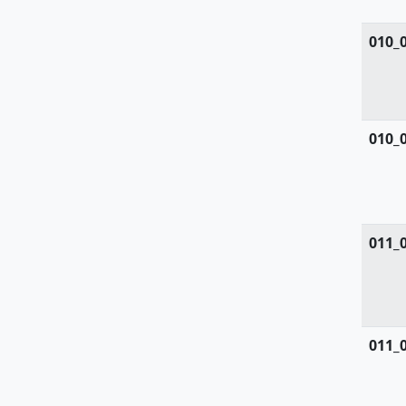
Simaroubaceae
010_
Smilacaceae
Solanaceae
010_
Sparganiacaeae
Sphagnaceae
Tamaricaceae
011_
Taxaceae
Taxodiaceae
Thelypteridaceae
011_
Thymelaeaceae