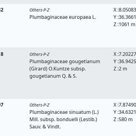
32
X :8.0508
Others-P-Z
Plumbaginaceae europaea L.
Y :36.366
Z :1061 m
18
X :7.2022
Others-P-Z
Plumbaginaceae gougetianum
Y :36.942
(Girard) O.Kuntze subsp.
Z :2 m
gougetianum Q. & S.
07
X :7.8749
Others-P-Z
Plumbaginaceae sinuatum (L.)
Y :34.632
Mill. subsp. bonduelli (Lestib.)
Z :580 m
Sauv. & Vindt.