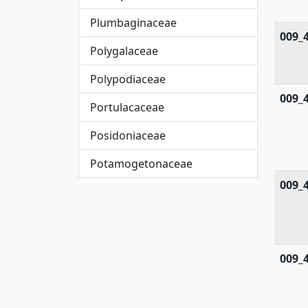
Plumbaginaceae
009_
Polygalaceae
Polypodiaceae
009_
Portulacaceae
Posidoniaceae
Potamogetonaceae
009_
Primulaceae
Pteridaceae
Rafflesiaceae
009_
Resedaceae
Rhamnaceae