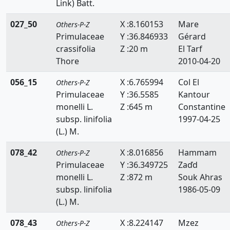
Link) Batt.
Thymelaeaceae
027_50
X :8.160153
Mare
Others-P-Z
Tiliaceae
Primulaceae
Y :36.846933
Gérard
crassifolia
Z :20 m
El Tarf
Trapaceae
Thore
2010-04-20
Thyphaceae
056_15
X :6.765994
Col El
Others-P-Z
Primulaceae
Y :36.5585
Kantour
Ulmaceae
monelli L.
Z :645 m
Constantine
Urticaceae
subsp. linifolia
1997-04-25
(L.) M.
Valerianaceae
078_42
X :8.016856
Hammam
Others-P-Z
Verbenaceae
Primulaceae
Y :36.349725
Zaďd
monelli L.
Z :872 m
Souk Ahras
Violaceae
subsp. linifolia
1986-05-09
Vitaceae
(L.) M.
078_43
Woodsiaceae
X :8.224147
Mzez
Others-P-Z