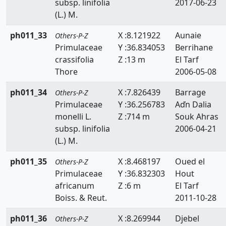
subsp. linifolia
2017-06-23
(L.) M.
ph011_33
X :8.121922
Aunaie
Others-P-Z
Primulaceae
Y :36.834053
Berrihane
crassifolia
Z :13 m
El Tarf
Thore
2006-05-08
ph011_34
X :7.826439
Barrage
Others-P-Z
Primulaceae
Y :36.256783
Aďn Dalia
monelli L.
Z :714 m
Souk Ahras
subsp. linifolia
2006-04-21
(L.) M.
ph011_35
X :8.468197
Oued el
Others-P-Z
Primulaceae
Y :36.832303
Hout
africanum
Z :6 m
El Tarf
Boiss. & Reut.
2011-10-28
ph011_36
X :8.269944
Djebel
Others-P-Z