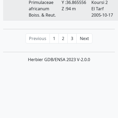
Primulaceae
Y :36.865556
Koursi 2
africanum
Z :94 m
El Tarf
Boiss. & Reut.
2005-10-17
Previous
1
2
3
Next
Herbier GDB/ENSA 2023 V-2.0.0