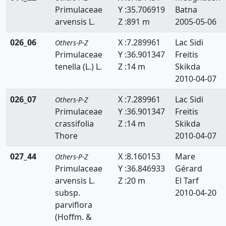
Primulaceae
Y :35.706919
Batna
Scrophulariaceae
arvensis L.
Z :891 m
2005-05-06
Selaginellaceae
026_06
X :7.289961
Lac Sidi
Others-P-Z
Simaroubaceae
Primulaceae
Y :36.901347
Freitis
tenella (L.) L.
Z :14 m
Skikda
Smilacaceae
2010-04-07
Solanaceae
026_07
X :7.289961
Lac Sidi
Others-P-Z
Primulaceae
Y :36.901347
Freitis
Sparganiacaeae
crassifolia
Z :14 m
Skikda
Sphagnaceae
Thore
2010-04-07
Tamaricaceae
027_44
X :8.160153
Mare
Others-P-Z
Primulaceae
Y :36.846933
Gérard
Taxaceae
arvensis L.
Z :20 m
El Tarf
subsp.
2010-04-20
Taxodiaceae
parviflora
(Hoffm. &
Thelypteridaceae