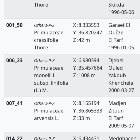
Thore
Skikda
Resedaceae
1996-05-06
Rhamnaceae
001_50
X :8.333553
Garaet El
Others-P-Z
Rosaceae
Primulaceae
Y :36.820247
Oučze
crassifolia
Z :42 m
El Tarf
Ruppiaceae
Thore
1996-01-05
Ruscaceae
006_23
X :6.980394
Djebel
Others-P-Z
Primulaceae
Y :35.457664
Ouled
Rutaceae
monelli L.
Z :1008 m
Yakoub
Salicaceae
subsp. linifolia
Khenchela
(L.) M.
2000-03-27
Salviniaceae
007_41
X :8.155194
Madjen
Others-P-Z
Samolaceae
Primulaceae
Y :36.865333
Zitoun
arvensis L.
Z :33 m
El Tarf
Santalaceae
2009-05-07
Saxifragaceae
014_22
X :6.434431
Medghacen
Others-P-Z