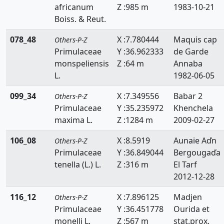
africanum
Z :985 m
1983-10-21
Boiss. & Reut.
078_48
X :7.780444
Maquis cap
Others-P-Z
Primulaceae
Y :36.962333
de Garde
monspeliensis
Z :64 m
Annaba
L.
1982-06-05
099_34
X :7.349556
Babar 2
Others-P-Z
Primulaceae
Y :35.235972
Khenchela
maxima L.
Z :1284 m
2009-02-27
106_08
X :8.5919
Aunaie Aďn
Others-P-Z
Primulaceae
Y :36.849044
Bergougaďa
tenella (L.) L.
Z :316 m
El Tarf
2012-12-28
116_12
X :7.896125
Madjen
Others-P-Z
Primulaceae
Y :36.451778
Ourida et
monelli L.
Z :567 m
stat.prox.