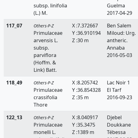
subsp. linifolia
Guelma
(L.) M.
2017-04-29
117_07
X :7.372667
Ben Salem
Others-P-Z
Primulaceae
Y :36.910194
Miloud: Urg.
arvensis L.
Z :30 m
antheric.
subsp.
Annaba
parviflora
2016-05-03
(Hoffm. &
Link) Batt.
118_49
X :8.205742
Lac Noir 1
Others-P-Z
Primulaceae
Y :36.854328
El Tarf
crassifolia
Z :35 m
2016-09-23
Thore
122_13
X :8.040917
Djebel
Others-P-Z
Primulaceae
Y :35.3475
Doukkane
monelli L.
Z :1389 m
Tébessa