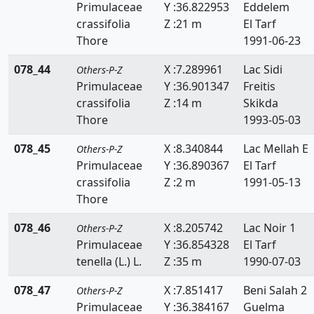
Primulaceae
Y :36.822953
Eddelem
Zanichelliaceae
crassifolia
Z :21 m
El Tarf
Thore
1991-06-23
Zygophyllaceae
078_44
X :7.289961
Lac Sidi
Others-P-Z
Primulaceae
Y :36.901347
Freitis
crassifolia
Z :14 m
Skikda
Thore
1993-05-03
078_45
X :8.340844
Lac Mellah E
Others-P-Z
Primulaceae
Y :36.890367
El Tarf
crassifolia
Z :2 m
1991-05-13
Thore
078_46
X :8.205742
Lac Noir 1
Others-P-Z
Primulaceae
Y :36.854328
El Tarf
tenella (L.) L.
Z :35 m
1990-07-03
078_47
X :7.851417
Beni Salah 2
Others-P-Z
Primulaceae
Y :36.384167
Guelma