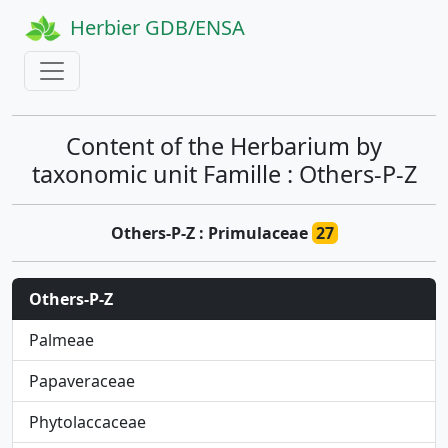
Herbier GDB/ENSA
Content of the Herbarium by
taxonomic unit Famille : Others-P-Z
Others-P-Z : Primulaceae
27
Others-P-Z
Palmeae
Papaveraceae
Phytolaccaceae