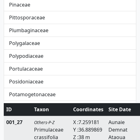
Pinaceae
Pittosporaceae
Plumbaginaceae
Polygalaceae
Polypodiaceae
Portulacaceae
Posidoniaceae
Potamogetonaceae
Primulaceae
ID
Taxon
Coordinates
Site Date
Pteridaceae
001_27
X :7.259181
Aunaie
Others-P-Z
Primulaceae
Y :36.889869
Demnat
Rafflesiaceae
crassifolia
Z :38 m
Ataoua