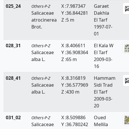
025_24
X :7.987347
Garaet
Others-P-Z
Salicaceae
Y :36.844281
Dakhla
atrocinerea
Z :5 m
El Tarf
Brot.
1997-07-
01
028_31
X :8.406611
El Kala W
Others-P-Z
Salicaceae
Y :36.908364
El Tarf
alba L.
Z :65 m
2009-03-
16
028_41
X :8.316819
Hammam
Others-P-Z
Salicaceae
Y :36.577969
Sidi Trad
alba L.
Z :430 m
El Tarf
2009-03-
20
031_02
X :8.509886
Oued
Others-P-Z
Salicaceae
Y :36.780242
Mellila