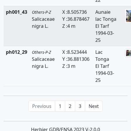
ph001_43
X :8.505736
Aunaie
Others-P-Z
Salicaceae
Y :36.878467
lac Tonga
nigra L.
Z :4 m
El Tarf
1994-03-
25
ph012_29
X :8.523444
Lac
Others-P-Z
Salicaceae
Y :36.881306
Tonga
nigra L.
Z :3 m
El Tarf
1994-03-
25
Previous
1
2
3
Next
Herbier GDB/ENSA 2023 V-2.0.0