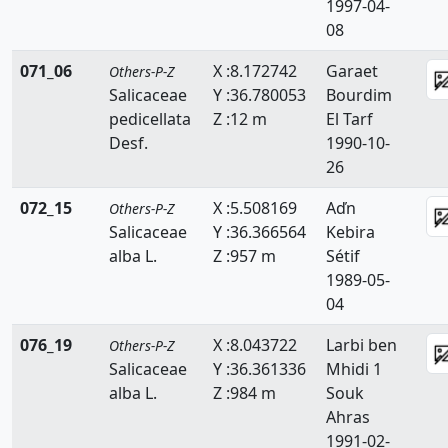
1997-04-
08
071_06
X :8.172742
Garaet
Others-P-Z
Salicaceae
Y :36.780053
Bourdim
pedicellata
Z :12 m
El Tarf
Desf.
1990-10-
26
072_15
X :5.508169
Aďn
Others-P-Z
Salicaceae
Y :36.366564
Kebira
alba L.
Z :957 m
Sétif
1989-05-
04
076_19
X :8.043722
Larbi ben
Others-P-Z
Salicaceae
Y :36.361336
Mhidi 1
alba L.
Z :984 m
Souk
Ahras
1991-02-