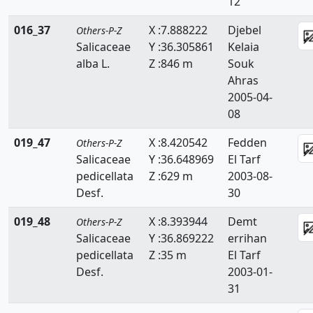
12
Scrophulariaceae
016_37
X :7.888222
Djebel
Others-P-Z
Selaginellaceae
Salicaceae
Y :36.305861
Kelaia
alba L.
Z :846 m
Souk
Simaroubaceae
Ahras
2005-04-
Smilacaceae
08
Solanaceae
019_47
X :8.420542
Fedden
Others-P-Z
Sparganiacaeae
Salicaceae
Y :36.648969
El Tarf
pedicellata
Z :629 m
2003-08-
Sphagnaceae
Desf.
30
Tamaricaceae
019_48
X :8.393944
Demt
Others-P-Z
Salicaceae
Y :36.869222
errihan
Taxaceae
pedicellata
Z :35 m
El Tarf
Desf.
2003-01-
Taxodiaceae
31
Thelypteridaceae