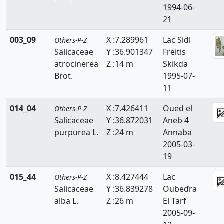
1994-06-
Resedaceae
21
Rhamnaceae
003_09
X :7.289961
Lac Sidi
Others-P-Z
Rosaceae
Salicaceae
Y :36.901347
Freitis
atrocinerea
Z :14 m
Skikda
Ruppiaceae
Brot.
1995-07-
11
Ruscaceae
014_04
X :7.426411
Oued el
Others-P-Z
Rutaceae
Salicaceae
Y :36.872031
Aneb 4
Salicaceae
purpurea L.
Z :24 m
Annaba
2005-03-
Salviniaceae
19
Samolaceae
015_44
X :8.427444
Lac
Others-P-Z
Salicaceae
Y :36.839278
Oubeďra
Santalaceae
alba L.
Z :26 m
El Tarf
2005-09-
Saxifragaceae