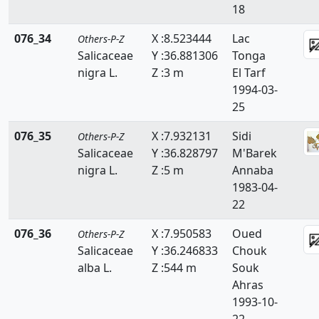
18
076_34
X :8.523444
Lac
Others-P-Z
Salicaceae
Y :36.881306
Tonga
nigra L.
Z :3 m
El Tarf
1994-03-
25
076_35
X :7.932131
Sidi
Others-P-Z
Salicaceae
Y :36.828797
M'Barek
nigra L.
Z :5 m
Annaba
1983-04-
22
076_36
X :7.950583
Oued
Others-P-Z
Salicaceae
Y :36.246833
Chouk
alba L.
Z :544 m
Souk
Ahras
1993-10-
22