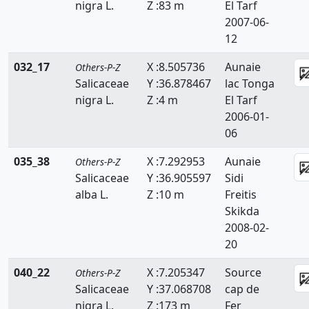
nigra L.
Z :83 m
El Tarf
2007-06-
12
032_17
X :8.505736
Aunaie
Others-P-Z
Salicaceae
Y :36.878467
lac Tonga
nigra L.
Z :4 m
El Tarf
2006-01-
06
035_38
X :7.292953
Aunaie
Others-P-Z
Salicaceae
Y :36.905597
Sidi
alba L.
Z :10 m
Freitis
Skikda
2008-02-
20
040_22
X :7.205347
Source
Others-P-Z
Salicaceae
Y :37.068708
cap de
nigra L.
Z :173 m
Fer