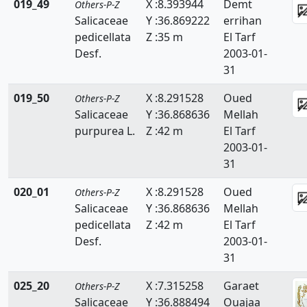
019_49
X :8.393944
Demt
Others-P-Z
Thymelaeaceae
Salicaceae
Y :36.869222
errihan
pedicellata
Z :35 m
El Tarf
Tiliaceae
Desf.
2003-01-
31
Trapaceae
019_50
X :8.291528
Oued
Others-P-Z
Thyphaceae
Salicaceae
Y :36.868636
Mellah
Ulmaceae
purpurea L.
Z :42 m
El Tarf
2003-01-
Urticaceae
31
Valerianaceae
020_01
X :8.291528
Oued
Others-P-Z
Salicaceae
Y :36.868636
Mellah
Verbenaceae
pedicellata
Z :42 m
El Tarf
Violaceae
Desf.
2003-01-
31
Vitaceae
025_20
X :7.315258
Garaet
Others-P-Z
Woodsiaceae
Salicaceae
Y :36.888494
Ouajaa