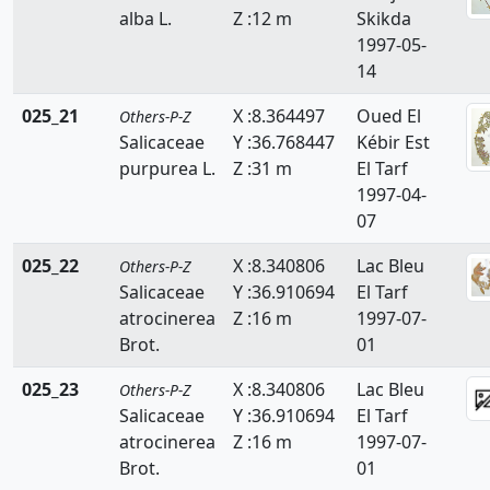
alba L.
Z :12 m
Skikda
Zanichelliaceae
1997-05-
14
Zygophyllaceae
025_21
X :8.364497
Oued El
Others-P-Z
Salicaceae
Y :36.768447
Kébir Est
purpurea L.
Z :31 m
El Tarf
1997-04-
07
025_22
X :8.340806
Lac Bleu
Others-P-Z
Salicaceae
Y :36.910694
El Tarf
atrocinerea
Z :16 m
1997-07-
Brot.
01
025_23
X :8.340806
Lac Bleu
Others-P-Z
Salicaceae
Y :36.910694
El Tarf
atrocinerea
Z :16 m
1997-07-
Brot.
01