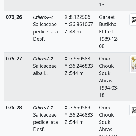
13
076_26
X :8.122506
Garaet
Others-P-Z
Salicaceae
Y :36.861067
Butikha
pedicellata
Z :43 m
El Tarf
Desf.
1989-12-
08
076_27
X :7.950583
Oued
Others-P-Z
Salicaceae
Y :36.246833
Chouk
alba L.
Z :544 m
Souk
Ahras
1994-03-
18
076_28
X :7.950583
Oued
Others-P-Z
Salicaceae
Y :36.246833
Chouk
pedicellata
Z :544 m
Souk
Desf.
Ahras