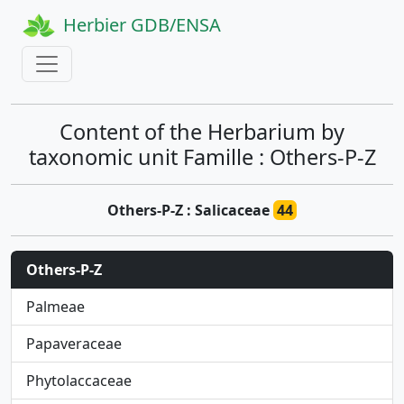
Herbier GDB/ENSA
Content of the Herbarium by
taxonomic unit Famille : Others-P-Z
Others-P-Z : Salicaceae
44
Others-P-Z
Palmeae
Papaveraceae
Phytolaccaceae