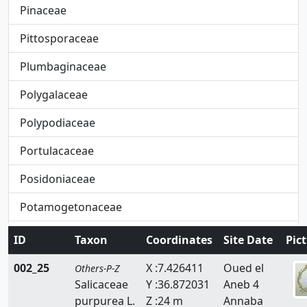
Pinaceae
Pittosporaceae
Plumbaginaceae
Polygalaceae
Polypodiaceae
Portulacaceae
Posidoniaceae
Potamogetonaceae
Primulaceae
ID
Taxon
Coordinates
Site Date
Pic
Pteridaceae
002_25
X :7.426411
Oued el
Others-P-Z
Salicaceae
Y :36.872031
Aneb 4
Rafflesiaceae
purpurea L.
Z :24 m
Annaba