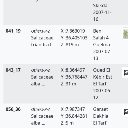
Skikda
2007-11-
16
041_19
X :7.863019
Beni
Others-P-Z
Salicaceae
Y :36.405103
Salah 4
triandra L.
Z :819 m
Guelma
2007-07-
13
043_17
X :8.364497
Oued El
Others-P-Z
Salicaceae
Y :36.768447
Kébir Est
alba L.
Z :31 m
El Tarf
2007-06-
12
056_36
X :7.987347
Garaet
Others-P-Z
Salicaceae
Y :36.844281
Dakhla
alba L.
Z :5 m
El Tarf