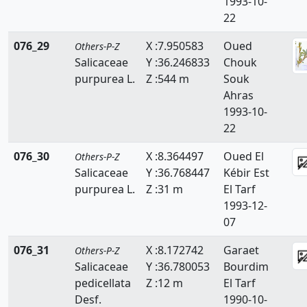
1993-10-
22
076_29
X :7.950583
Oued
Others-P-Z
Salicaceae
Y :36.246833
Chouk
purpurea L.
Z :544 m
Souk
Ahras
1993-10-
22
076_30
X :8.364497
Oued El
Others-P-Z
Salicaceae
Y :36.768447
Kébir Est
purpurea L.
Z :31 m
El Tarf
1993-12-
07
076_31
X :8.172742
Garaet
Others-P-Z
Salicaceae
Y :36.780053
Bourdim
pedicellata
Z :12 m
El Tarf
Desf.
1990-10-