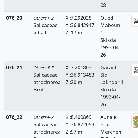
08
076_20
X :7.292028
Oued
Others-P-Z
Salicaceae
Y :36.842917
Maboun
alba L.
Z :17 m
1
Skikda
1993-04-
26
076_21
X :7.201803
Garaet
Others-P-Z
Salicaceae
Y :36.913483
Sidi
atrocinerea
Z :20 m
Lakhdar 1
Brot.
Skikda
1993-04-
26
076_22
X :8.400869
Aunaie
Others-P-Z
Salicaceae
Y :36.872053
Bou
atrocinerea
Z :57 m
Merchen