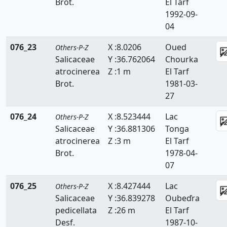
Brot.
El Tarf
1992-09-
04
076_23
X :8.0206
Oued
Others-P-Z
Salicaceae
Y :36.762064
Chourka
atrocinerea
Z :1 m
El Tarf
Brot.
1981-03-
27
076_24
X :8.523444
Lac
Others-P-Z
Salicaceae
Y :36.881306
Tonga
atrocinerea
Z :3 m
El Tarf
Brot.
1978-04-
07
076_25
X :8.427444
Lac
Others-P-Z
Salicaceae
Y :36.839278
Oubeďra
pedicellata
Z :26 m
El Tarf
Desf.
1987-10-