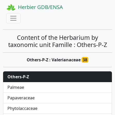
Herbier GDB/ENSA
Content of the Herbarium by
taxonomic unit Famille : Others-P-Z
Others-P-Z : Valerianaceae
38
Others-P-Z
Palmeae
Papaveraceae
Phytolaccaceae