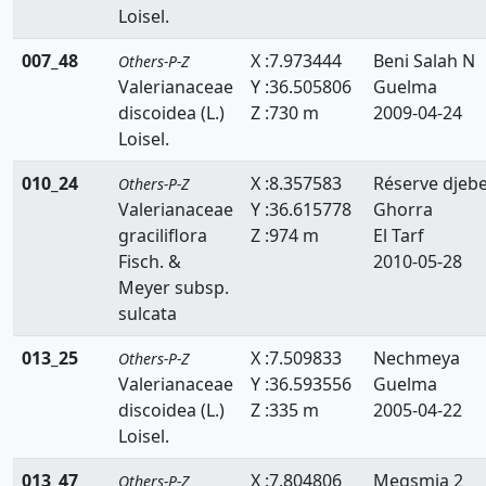
Loisel.
Resedaceae
007_48
X :7.973444
Beni Salah N
Others-P-Z
Rhamnaceae
Valerianaceae
Y :36.505806
Guelma
Rosaceae
discoidea (L.)
Z :730 m
2009-04-24
Loisel.
Ruppiaceae
010_24
X :8.357583
Réserve djebe
Others-P-Z
Ruscaceae
Valerianaceae
Y :36.615778
Ghorra
graciliflora
Z :974 m
El Tarf
Rutaceae
Fisch. &
2010-05-28
Salicaceae
Meyer subsp.
sulcata
Salviniaceae
013_25
X :7.509833
Nechmeya
Others-P-Z
Samolaceae
Valerianaceae
Y :36.593556
Guelma
discoidea (L.)
Z :335 m
2005-04-22
Santalaceae
Loisel.
Saxifragaceae
013_47
X :7.804806
Megsmia 2
Others-P-Z