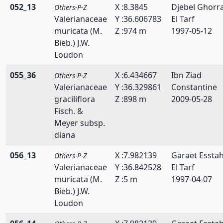
052_13
X :8.3845
Djebel Ghorr
Others-P-Z
Valerianaceae
Y :36.606783
El Tarf
muricata (M.
Z :974 m
1997-05-12
Bieb.) J.W.
Loudon
055_36
X :6.434667
Ibn Ziad
Others-P-Z
Valerianaceae
Y :36.329861
Constantine
graciliflora
Z :898 m
2009-05-28
Fisch. &
Meyer subsp.
diana
056_13
X :7.982139
Garaet Essta
Others-P-Z
Valerianaceae
Y :36.842528
El Tarf
muricata (M.
Z :5 m
1997-04-07
Bieb.) J.W.
Loudon