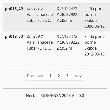
ph013_49
X :7.122472
Filfila pont-
Others-P-Z
Valerianaceae
Y :36.879222
borne
ruber (L.) DC.
Z :352 m
Skikda
2006-05-12
ph013_50
X :7.122472
Filfila pont-
Others-P-Z
Valerianaceae
Y :36.879222
borne
ruber (L.) DC.
Z :352 m
Skikda
2012-05-18
Previous
1
2
3
Next
Herbier GDB/ENSA 2023 V-2.0.0