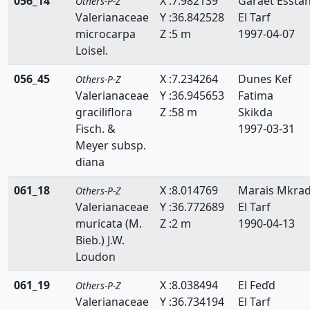
056_14
X :7.982139
Garaet Essta
Others-P-Z
Valerianaceae
Y :36.842528
El Tarf
microcarpa
Z :5 m
1997-04-07
Loisel.
056_45
X :7.234264
Dunes Kef
Others-P-Z
Valerianaceae
Y :36.945653
Fatima
graciliflora
Z :58 m
Skikda
Fisch. &
1997-03-31
Meyer subsp.
diana
061_18
X :8.014769
Marais Mkra
Others-P-Z
Valerianaceae
Y :36.772689
El Tarf
muricata (M.
Z :2 m
1990-04-13
Bieb.) J.W.
Loudon
061_19
X :8.038494
El Feďd
Others-P-Z
Valerianaceae
Y :36.734194
El Tarf