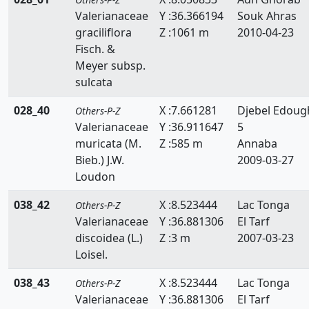
Valerianaceae
Y :36.366194
Souk Ahras
Thymelaeaceae
graciliflora
Z :1061 m
2010-04-23
Tiliaceae
Fisch. &
Meyer subsp.
Trapaceae
sulcata
Thyphaceae
028_40
X :7.661281
Djebel Edoug
Others-P-Z
Valerianaceae
Y :36.911647
5
Ulmaceae
muricata (M.
Z :585 m
Annaba
Urticaceae
Bieb.) J.W.
2009-03-27
Loudon
Valerianaceae
038_42
X :8.523444
Lac Tonga
Others-P-Z
Verbenaceae
Valerianaceae
Y :36.881306
El Tarf
discoidea (L.)
Z :3 m
2007-03-23
Violaceae
Loisel.
Vitaceae
038_43
X :8.523444
Lac Tonga
Others-P-Z
Woodsiaceae
Valerianaceae
Y :36.881306
El Tarf