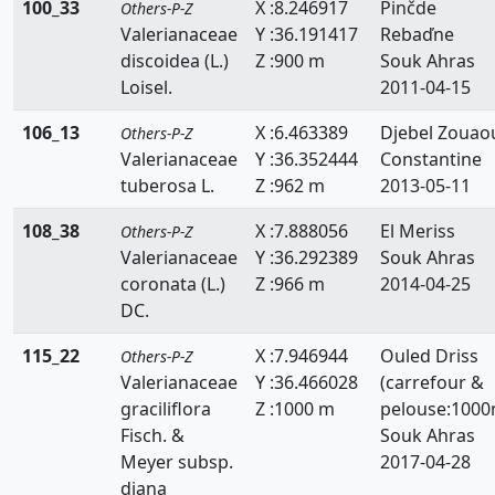
100_33
X :8.246917
Pinčde
Others-P-Z
Valerianaceae
Y :36.191417
Rebaďne
discoidea (L.)
Z :900 m
Souk Ahras
Loisel.
2011-04-15
106_13
X :6.463389
Djebel Zouao
Others-P-Z
Valerianaceae
Y :36.352444
Constantine
tuberosa L.
Z :962 m
2013-05-11
108_38
X :7.888056
El Meriss
Others-P-Z
Valerianaceae
Y :36.292389
Souk Ahras
coronata (L.)
Z :966 m
2014-04-25
DC.
115_22
X :7.946944
Ouled Driss
Others-P-Z
Valerianaceae
Y :36.466028
(carrefour &
graciliflora
Z :1000 m
pelouse:1000
Fisch. &
Souk Ahras
Meyer subsp.
2017-04-28
diana