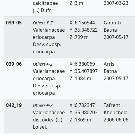
calcitrapae
Z :3 m
2007-03-23
Zanichelliaceae
(L.) Dufr.
Zygophyllaceae
039_05
X :6.156944
Ghouffi
Others-P-Z
Valerianaceae
Y :35.048722
Batna
eriocarpa
Z :799 m
2007-05-17
Desv. subsp.
eriocarpa
039_06
X :6.380069
Arris
Others-P-Z
Valerianaceae
Y :35.407897
Batna
eriocarpa
Z :1384 m
2007-05-17
Desv. subsp.
eriocarpa
042_19
X :6.732347
Tafrent
Others-P-Z
Valerianaceae
Y :35.380703
Khenchela
discoidea (L.)
Z :1369 m
2006-06-06
Loisel.