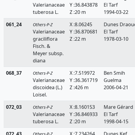
Valerianaceae
Y :36.843878
El Tarf
tuberosa L.
Z :20 m
1994-03-22
061_24
X :8.06245
Dunes Draou
Others-P-Z
Valerianaceae
Y :36.870681
El Tarf
graciliflora
Z :22 m
1978-03-10
Fisch. &
Meyer subsp.
diana
068_37
X :7.519972
Ben Smih
Others-P-Z
Valerianaceae
Y :36.361719
Guelma
discoidea (L.)
Z :426 m
2006-04-21
Loisel.
072_03
X :8.160153
Mare Gérard
Others-P-Z
Valerianaceae
Y :36.846933
El Tarf
tuberosa L.
Z :20 m
1998-04-15
072_43
X :7.234264
Dunes Kef
Others-P-Z