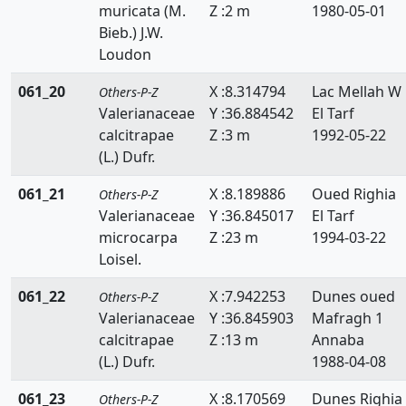
muricata (M.
Z :2 m
1980-05-01
Bieb.) J.W.
Loudon
061_20
X :8.314794
Lac Mellah W
Others-P-Z
Valerianaceae
Y :36.884542
El Tarf
calcitrapae
Z :3 m
1992-05-22
(L.) Dufr.
061_21
X :8.189886
Oued Righia
Others-P-Z
Valerianaceae
Y :36.845017
El Tarf
microcarpa
Z :23 m
1994-03-22
Loisel.
061_22
X :7.942253
Dunes oued
Others-P-Z
Valerianaceae
Y :36.845903
Mafragh 1
calcitrapae
Z :13 m
Annaba
(L.) Dufr.
1988-04-08
061_23
X :8.170569
Dunes Righia
Others-P-Z