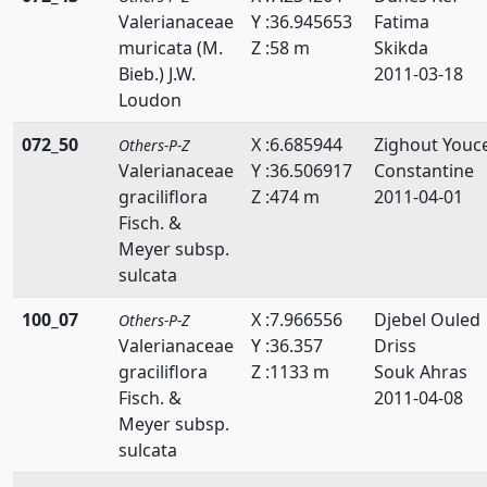
Valerianaceae
Y :36.945653
Fatima
muricata (M.
Z :58 m
Skikda
Bieb.) J.W.
2011-03-18
Loudon
072_50
X :6.685944
Zighout Youc
Others-P-Z
Valerianaceae
Y :36.506917
Constantine
graciliflora
Z :474 m
2011-04-01
Fisch. &
Meyer subsp.
sulcata
100_07
X :7.966556
Djebel Ouled
Others-P-Z
Valerianaceae
Y :36.357
Driss
graciliflora
Z :1133 m
Souk Ahras
Fisch. &
2011-04-08
Meyer subsp.
sulcata