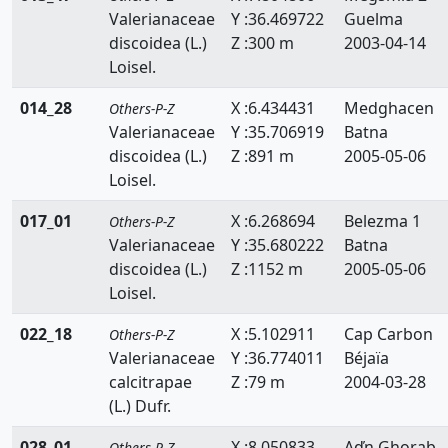
Valerianaceae
Y :36.469722
Guelma
Scrophulariaceae
discoidea (L.)
Z :300 m
2003-04-14
Selaginellaceae
Loisel.
Simaroubaceae
014_28
X :6.434431
Medghacen
Others-P-Z
Valerianaceae
Y :35.706919
Batna
Smilacaceae
discoidea (L.)
Z :891 m
2005-05-06
Loisel.
Solanaceae
017_01
X :6.268694
Belezma 1
Others-P-Z
Sparganiacaeae
Valerianaceae
Y :35.680222
Batna
Sphagnaceae
discoidea (L.)
Z :1152 m
2005-05-06
Loisel.
Tamaricaceae
022_18
X :5.102911
Cap Carbon
Others-P-Z
Taxaceae
Valerianaceae
Y :36.774011
Béjaïa
calcitrapae
Z :79 m
2004-03-28
Taxodiaceae
(L.) Dufr.
Thelypteridaceae
028_01
X :8.050833
Aďn Ghorab
Others-P-Z