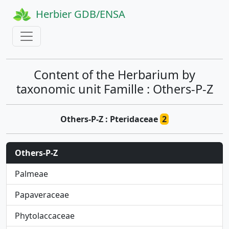
Herbier GDB/ENSA
Content of the Herbarium by
taxonomic unit Famille : Others-P-Z
Others-P-Z : Pteridaceae
2
Others-P-Z
Palmeae
Papaveraceae
Phytolaccaceae