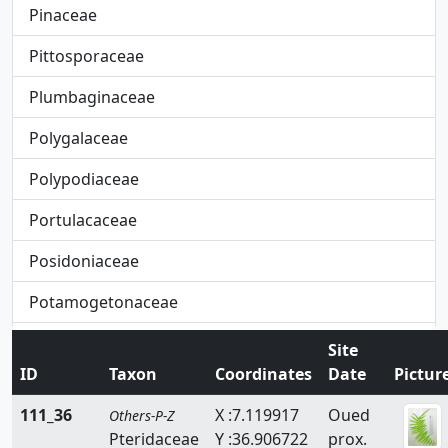
Pinaceae
Pittosporaceae
Plumbaginaceae
Polygalaceae
Polypodiaceae
Portulacaceae
Posidoniaceae
Potamogetonaceae
Primulaceae
Site
ID
Taxon
Coordinates
Date
Pictur
Pteridaceae
111_36
X :7.119917
Oued
Others-P-Z
Rafflesiaceae
Pteridaceae
Y :36.906722
prox.