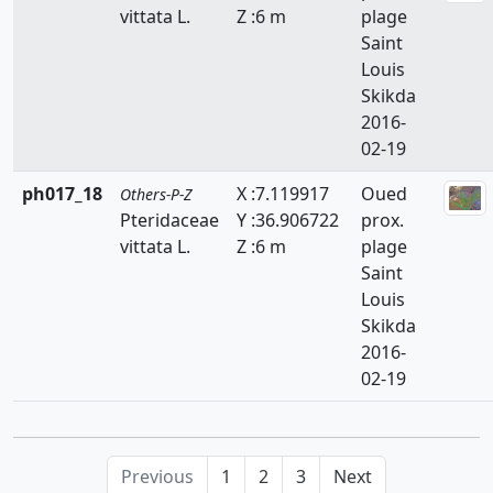
vittata L.
Z :6 m
plage
Resedaceae
Saint
Rhamnaceae
Louis
Skikda
Rosaceae
2016-
02-19
Ruppiaceae
ph017_18
X :7.119917
Oued
Others-P-Z
Ruscaceae
Pteridaceae
Y :36.906722
prox.
Rutaceae
vittata L.
Z :6 m
plage
Saint
Salicaceae
Louis
Skikda
Salviniaceae
2016-
02-19
Samolaceae
Santalaceae
Saxifragaceae
Previous
1
2
3
Next