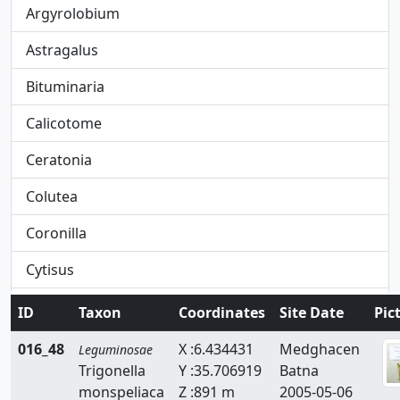
Argyrolobium
Astragalus
Bituminaria
Calicotome
Ceratonia
Colutea
Coronilla
Cytisus
Dorycnium
ID
Taxon
Coordinates
Site Date
Pic
Ebenus
016_48
X :6.434431
Medghacen
Leguminosae
Trigonella
Y :35.706919
Batna
Erinacea
monspeliaca
Z :891 m
2005-05-06