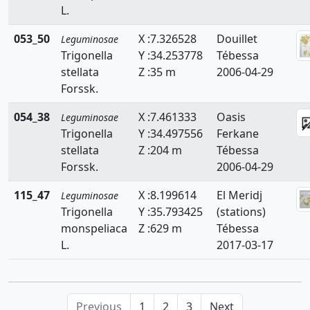
L.
Faidherbia
053_50
X :7.326528
Douillet
Leguminosae
Genista
Trigonella
Y :34.253778
Tébessa
Hedysarum
stellata
Z :35 m
2006-04-29
Forssk.
Hippocrepis
054_38
X :7.461333
Oasis
Leguminosae
Hymenocarpos
Trigonella
Y :34.497556
Ferkane
stellata
Z :204 m
Tébessa
Lathyrus
Forssk.
2006-04-29
Lotus
115_47
X :8.199614
El Meridj
Leguminosae
Lupinus
Trigonella
Y :35.793425
(stations)
monspeliaca
Z :629 m
Tébessa
Medicago
L.
2017-03-17
Melilotus
Onobrychis
Previous
1
2
3
Next