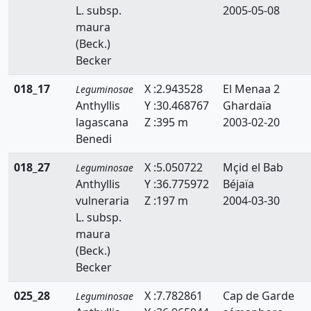
L. subsp.
2005-05-08
Faidherbia
maura
Genista
(Beck.)
Becker
Hedysarum
018_17
X :2.943528
El Menaa 2
Leguminosae
Hippocrepis
Anthyllis
Y :30.468767
Ghardaïa
lagascana
Z :395 m
2003-02-20
Hymenocarpos
Benedi
Lathyrus
018_27
X :5.050722
Mçid el Bab
Leguminosae
Lotus
Anthyllis
Y :36.775972
Béjaïa
vulneraria
Z :197 m
2004-03-30
Lupinus
L. subsp.
maura
Medicago
(Beck.)
Becker
Melilotus
025_28
X :7.782861
Cap de Garde
Onobrychis
Leguminosae