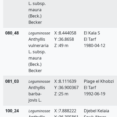
L. subsp.
maura
(Beck.)
Becker
080_48
X :8.444058
El Kala S
Leguminosae
Anthyllis
Y :36.8658
El Tarf
vulneraria
Z :49 m
1980-04-12
L. subsp.
maura
(Beck.)
Becker
081_03
X :8.111639
Plage el Khobzi
Leguminosae
Anthyllis
Y :36.900367
El Tarf
barba-
Z :25 m
1992-06-19
jovis L.
100_24
X :7.888222
Djebel Kelaia
Leguminosae
Anthyllis
Y :36.305861
Souk Ahras