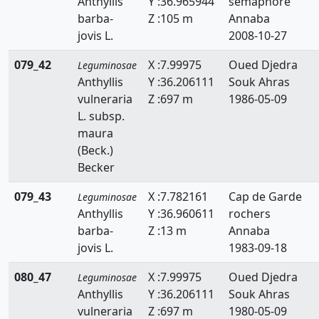
Anthyllis
Y :36.965944
sémaphore
Ononis
barba-
Z :105 m
Annaba
jovis L.
2008-10-27
Ornithopus
079_42
X :7.99975
Oued Djedra
Leguminosae
Retama
Anthyllis
Y :36.206111
Souk Ahras
vulneraria
Z :697 m
1986-05-09
Scorpiurus
L. subsp.
Spartium
maura
(Beck.)
Teline
Becker
Tetragonolobus
079_43
X :7.782161
Cap de Garde
Leguminosae
Anthyllis
Y :36.960611
rochers
Trifolium
barba-
Z :13 m
Annaba
jovis L.
1983-09-18
Trigonella
080_47
X :7.99975
Oued Djedra
Tripodion
Leguminosae
Anthyllis
Y :36.206111
Souk Ahras
Vicia
vulneraria
Z :697 m
1980-05-09