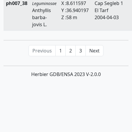
ph007_38
X :8.611597
Cap Segleb 1
Leguminosae
Anthyllis
Y :36.940197
El Tarf
barba-
Z :58 m
2004-04-03
jovis L.
Previous
1
2
3
Next
Herbier GDB/ENSA 2023 V-2.0.0