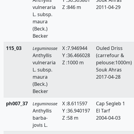
vulneraria
Z :846 m
2011-04-29
L. subsp.
maura
(Beck.)
Becker
115_03
X :7.946944
Ouled Driss
Leguminosae
Anthyllis
Y :36.466028
(carrefour &
vulneraria
Z :1000 m
pelouse:1000m)
L. subsp.
Souk Ahras
maura
2017-04-28
(Beck.)
Becker
ph007_37
X :8.611597
Cap Segleb 1
Leguminosae
Anthyllis
Y :36.940197
El Tarf
barba-
Z :58 m
2004-04-03
jovis L.