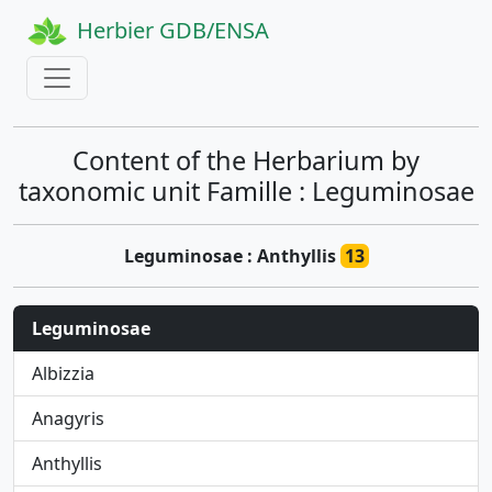
Herbier GDB/ENSA
Content of the Herbarium by
taxonomic unit Famille : Leguminosae
Leguminosae : Anthyllis
13
Leguminosae
Albizzia
Anagyris
Anthyllis