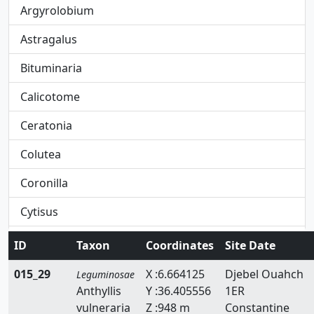
Argyrolobium
Astragalus
Bituminaria
Calicotome
Ceratonia
Colutea
Coronilla
Cytisus
Dorycnium
ID
Taxon
Coordinates
Site Date
Ebenus
015_29
X :6.664125
Djebel Ouahch
Leguminosae
Anthyllis
Y :36.405556
1ER
Erinacea
vulneraria
Z :948 m
Constantine