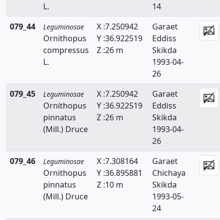
L.
14
079_44
X :7.250942
Garaet
Leguminosae
Ornithopus
Y :36.922519
Eddiss
compressus
Z :26 m
Skikda
L.
1993-04-
26
079_45
X :7.250942
Garaet
Leguminosae
Ornithopus
Y :36.922519
Eddiss
pinnatus
Z :26 m
Skikda
(Mill.) Druce
1993-04-
26
079_46
X :7.308164
Garaet
Leguminosae
Ornithopus
Y :36.895881
Chichaya
pinnatus
Z :10 m
Skikda
(Mill.) Druce
1993-05-
24