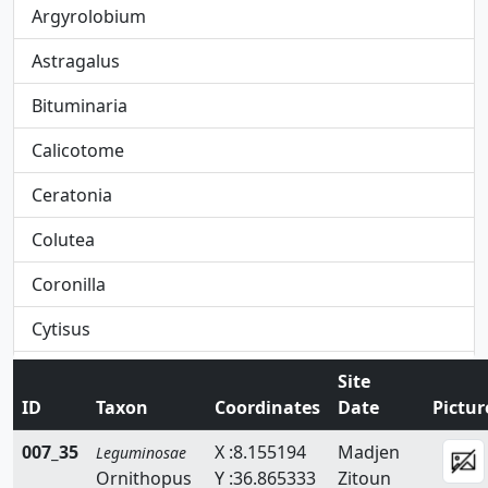
Argyrolobium
Astragalus
Bituminaria
Calicotome
Ceratonia
Colutea
Coronilla
Cytisus
Dorycnium
Site
ID
Taxon
Coordinates
Date
Pictur
Ebenus
007_35
X :8.155194
Madjen
Leguminosae
Erinacea
Ornithopus
Y :36.865333
Zitoun