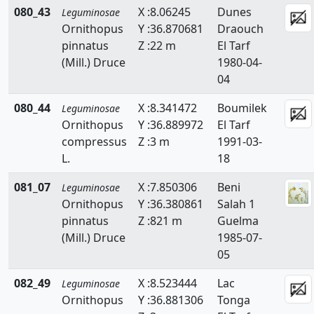
080_43
X :8.06245
Dunes
Leguminosae
Ornithopus
Y :36.870681
Draouch
pinnatus
Z :22 m
El Tarf
(Mill.) Druce
1980-04-
04
080_44
X :8.341472
Boumilek
Leguminosae
Ornithopus
Y :36.889972
El Tarf
compressus
Z :3 m
1991-03-
L.
18
081_07
X :7.850306
Beni
Leguminosae
Ornithopus
Y :36.380861
Salah 1
pinnatus
Z :821 m
Guelma
(Mill.) Druce
1985-07-
05
082_49
X :8.523444
Lac
Leguminosae
Ornithopus
Y :36.881306
Tonga