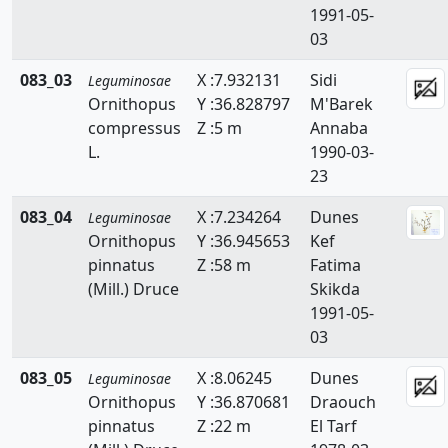
1991-05-
03
083_03
X :7.932131
Sidi
Leguminosae
Ornithopus
Y :36.828797
M'Barek
compressus
Z :5 m
Annaba
L.
1990-03-
23
083_04
X :7.234264
Dunes
Leguminosae
Ornithopus
Y :36.945653
Kef
pinnatus
Z :58 m
Fatima
(Mill.) Druce
Skikda
1991-05-
03
083_05
X :8.06245
Dunes
Leguminosae
Ornithopus
Y :36.870681
Draouch
pinnatus
Z :22 m
El Tarf