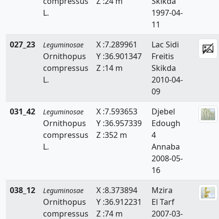
compressus
Z :24 m
Skikda
Ononis
L.
1997-04-
11
Ornithopus
027_23
X :7.289961
Lac Sidi
Leguminosae
Retama
Ornithopus
Y :36.901347
Freitis
compressus
Z :14 m
Skikda
Scorpiurus
L.
2010-04-
Spartium
09
Teline
031_42
X :7.593653
Djebel
Leguminosae
Ornithopus
Y :36.957339
Edough
Tetragonolobus
compressus
Z :352 m
4
L.
Annaba
Trifolium
2008-05-
16
Trigonella
038_12
X :8.373894
Mzira
Tripodion
Leguminosae
Ornithopus
Y :36.912231
El Tarf
Vicia
compressus
Z :74 m
2007-03-