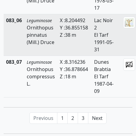
(Mill.) Druce
1978-03-
17
083_06
X :8.204492
Lac Noir
Leguminosae
Ornithopus
Y :36.855158
2
pinnatus
Z :38 m
El Tarf
(Mill.) Druce
1991-05-
31
083_07
X :8.316236
Dunes
Leguminosae
Ornithopus
Y :36.878664
Brabtia
compressus
Z :18 m
El Tarf
L.
1987-04-
09
Previous
1
2
3
Next