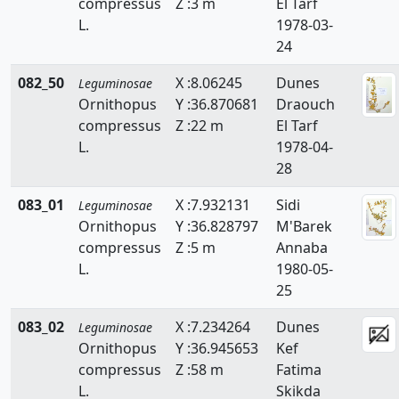
compressus
Z :3 m
El Tarf
L.
1978-03-
24
082_50
X :8.06245
Dunes
Leguminosae
Ornithopus
Y :36.870681
Draouch
compressus
Z :22 m
El Tarf
L.
1978-04-
28
083_01
X :7.932131
Sidi
Leguminosae
Ornithopus
Y :36.828797
M'Barek
compressus
Z :5 m
Annaba
L.
1980-05-
25
083_02
X :7.234264
Dunes
Leguminosae
Ornithopus
Y :36.945653
Kef
compressus
Z :58 m
Fatima
L.
Skikda