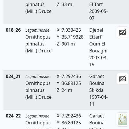
pinnatus
Z :33 m
El Tarf
Faidherbia
(Mill.) Druce
2009-05-
Genista
07
Hedysarum
018_26
X :7.033425
Djebel
Leguminosae
Ornithopus
Y :35.719328
Ettarf
Hippocrepis
pinnatus
Z :901 m
Oum El
(Mill.) Druce
Bouaghi
Hymenocarpos
2003-03-
Lathyrus
19
Lotus
024_21
X :7.292436
Garaet
Leguminosae
Ornithopus
Y :36.89125
Bouina
Lupinus
pinnatus
Z :24 m
Skikda
(Mill.) Druce
1997-04-
Medicago
11
Melilotus
024_22
X :7.292436
Garaet
Leguminosae
Ornithopus
Y :36.89125
Bouina
Onobrychis