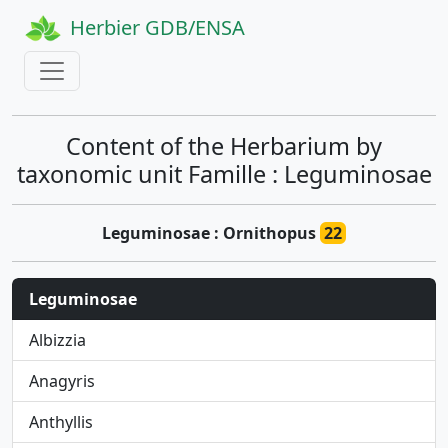
Herbier GDB/ENSA
Content of the Herbarium by
taxonomic unit Famille : Leguminosae
Leguminosae : Ornithopus
22
Leguminosae
Albizzia
Anagyris
Anthyllis