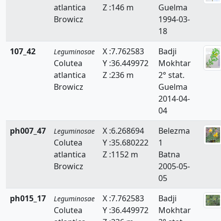
atlantica
Z :146 m
Guelma
Faidherbia
Browicz
1994-03-
Genista
18
Hedysarum
107_42
X :7.762583
Badji
Leguminosae
Colutea
Y :36.449972
Mokhtar
Hippocrepis
atlantica
Z :236 m
2° stat.
Browicz
Guelma
Hymenocarpos
2014-04-
Lathyrus
04
Lotus
ph007_47
X :6.268694
Belezma
Leguminosae
Colutea
Y :35.680222
1
Lupinus
atlantica
Z :1152 m
Batna
Browicz
2005-05-
Medicago
05
Melilotus
ph015_17
X :7.762583
Badji
Leguminosae
Colutea
Y :36.449972
Mokhtar
Onobrychis