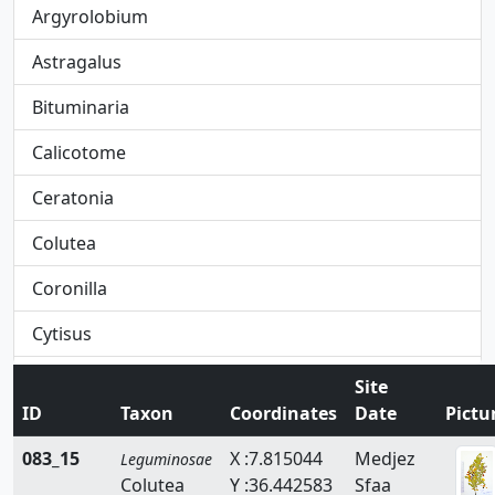
Argyrolobium
Astragalus
Bituminaria
Calicotome
Ceratonia
Colutea
Coronilla
Cytisus
Dorycnium
Site
ID
Taxon
Coordinates
Date
Pictu
Ebenus
083_15
X :7.815044
Medjez
Leguminosae
Erinacea
Colutea
Y :36.442583
Sfaa