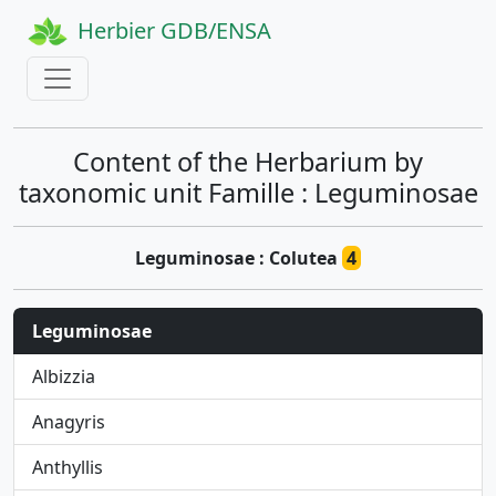
Herbier GDB/ENSA
Content of the Herbarium by
taxonomic unit Famille : Leguminosae
Leguminosae : Colutea
4
Leguminosae
Albizzia
Anagyris
Anthyllis