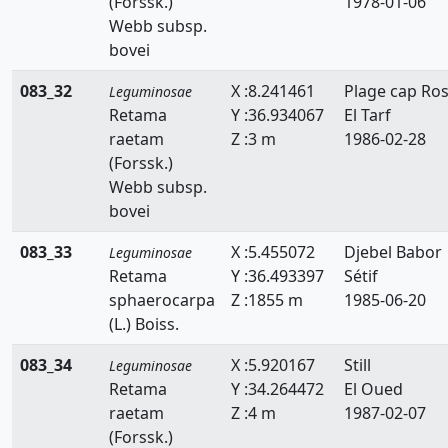
(Forssk.)
1978-01-06
Ononis
Webb subsp.
bovei
Ornithopus
083_32
X :8.241461
Plage cap Ro
Leguminosae
Retama
Retama
Y :36.934067
El Tarf
raetam
Z :3 m
1986-02-28
Scorpiurus
(Forssk.)
Spartium
Webb subsp.
bovei
Teline
083_33
X :5.455072
Djebel Babor
Leguminosae
Tetragonolobus
Retama
Y :36.493397
Sétif
sphaerocarpa
Z :1855 m
1985-06-20
Trifolium
(L.) Boiss.
Trigonella
083_34
X :5.920167
Still
Leguminosae
Retama
Y :34.264472
El Oued
Tripodion
raetam
Z :4 m
1987-02-07
Vicia
(Forssk.)