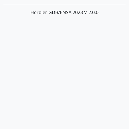
Herbier GDB/ENSA 2023 V-2.0.0