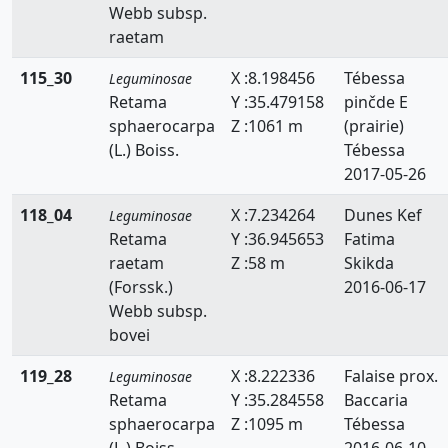
Webb subsp.
raetam
115_30
X :8.198456
Tébessa
Leguminosae
Retama
Y :35.479158
pinčde E
sphaerocarpa
Z :1061 m
(prairie)
(L.) Boiss.
Tébessa
2017-05-26
118_04
X :7.234264
Dunes Kef
Leguminosae
Retama
Y :36.945653
Fatima
raetam
Z :58 m
Skikda
(Forssk.)
2016-06-17
Webb subsp.
bovei
119_28
X :8.222336
Falaise prox.
Leguminosae
Retama
Y :35.284558
Baccaria
sphaerocarpa
Z :1095 m
Tébessa
(L.) Boiss.
2016-06-10