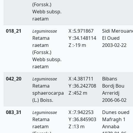
(Forssk.)
Faidherbia
Webb subsp.
Genista
raetam
Hedysarum
018_21
X :5.971867
Sidi Merouan
Leguminosae
Retama
Y :34.148114
El Oued
Hippocrepis
raetam
Z :-19 m
2003-02-22
(Forssk.)
Hymenocarpos
Webb subsp.
Lathyrus
raetam
Lotus
042_20
X :4.381711
Bibans
Leguminosae
Retama
Y :36.242708
Bordj Bou
Lupinus
sphaerocarpa
Z :452 m
Arreridj
(L.) Boiss.
2006-06-02
Medicago
083_31
X :7.942253
Dunes oued
Leguminosae
Melilotus
Retama
Y :36.845903
Mafragh 1
raetam
Z :13 m
Annaba
Onobrychis