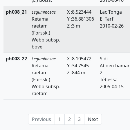
ph008_21
X :8.523444
Lac Tonga
Leguminosae
Retama
Y :36.881306
El Tarf
raetam
Z :3 m
2010-02-26
(Forssk.)
Webb subsp.
bovei
ph008_22
X :8.105472
Sidi
Leguminosae
Retama
Y :34.7545
Abderrhama
raetam
Z :844 m
2
(Forssk.)
Tébessa
Webb subsp.
2005-04-15
raetam
Previous
1
2
3
Next