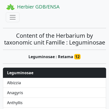
Herbier GDB/ENSA
Content of the Herbarium by
taxonomic unit Famille : Leguminosae
Leguminosae : Retama
12
Leguminosae
Albizzia
Anagyris
Anthyllis