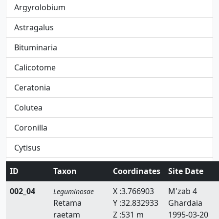
Argyrolobium
Astragalus
Bituminaria
Calicotome
Ceratonia
Colutea
Coronilla
Cytisus
Dorycnium
ID
Taxon
Coordinates
Site Date
Ebenus
002_04
X :3.766903
M'zab 4
Leguminosae
Retama
Y :32.832933
Ghardaïa
Erinacea
raetam
Z :531 m
1995-03-20