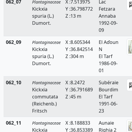
062_07
X :7.513975
Lac
Plantaginaceae
Kickxia
Y :36.798772
Fetzara
spuria (L.)
Z :13 m
Annaba
Dumort.
1992-09-
09
062_09
X :8.605344
El Aďoun
Plantaginaceae
Kickxia
Y :36.842514
N
spuria (L.)
Z :304 m
El Tarf
Dumort.
1986-09-
01
062_10
X :8.2472
Subéraie
Plantaginaceae
Kickxia
Y :36.791689
Bourdim
commutata
Z :45 m
El Tarf
(Reichenb.)
1991-06-
Fritsch
23
062_11
X :8.188833
Aunaie
Plantaginaceae
Kickxia
Y :36.853389
Righia 2