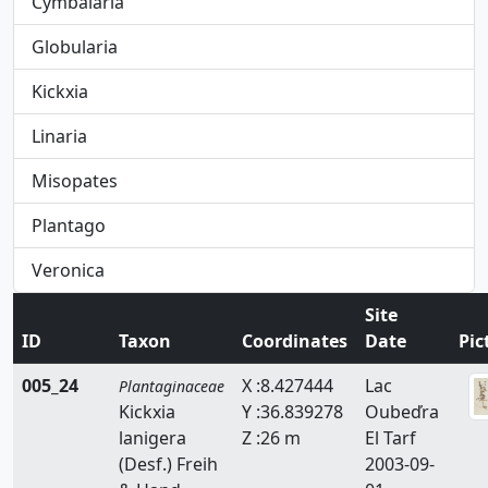
Cymbalaria
Globularia
Kickxia
Linaria
Misopates
Plantago
Veronica
Site
ID
Taxon
Coordinates
Date
Pic
005_24
X :8.427444
Lac
Plantaginaceae
Kickxia
Y :36.839278
Oubeďra
lanigera
Z :26 m
El Tarf
(Desf.) Freih
2003-09-