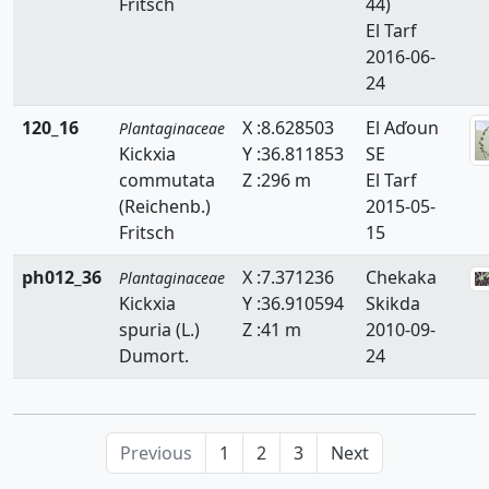
Fritsch
44)
El Tarf
2016-06-
24
120_16
X :8.628503
El Aďoun
Plantaginaceae
Kickxia
Y :36.811853
SE
commutata
Z :296 m
El Tarf
(Reichenb.)
2015-05-
Fritsch
15
ph012_36
X :7.371236
Chekaka
Plantaginaceae
Kickxia
Y :36.910594
Skikda
spuria (L.)
Z :41 m
2010-09-
Dumort.
24
Previous
1
2
3
Next