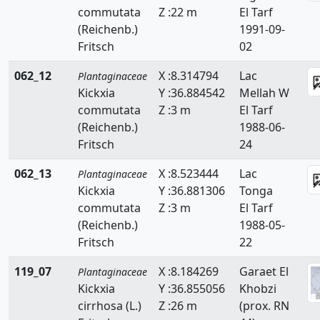
commutata
Z :22 m
El Tarf
(Reichenb.)
1991-09-
Fritsch
02
062_12
X :8.314794
Lac
Plantaginaceae
Kickxia
Y :36.884542
Mellah W
commutata
Z :3 m
El Tarf
(Reichenb.)
1988-06-
Fritsch
24
062_13
X :8.523444
Lac
Plantaginaceae
Kickxia
Y :36.881306
Tonga
commutata
Z :3 m
El Tarf
(Reichenb.)
1988-05-
Fritsch
22
119_07
X :8.184269
Garaet El
Plantaginaceae
Kickxia
Y :36.855056
Khobzi
cirrhosa (L.)
Z :26 m
(prox. RN