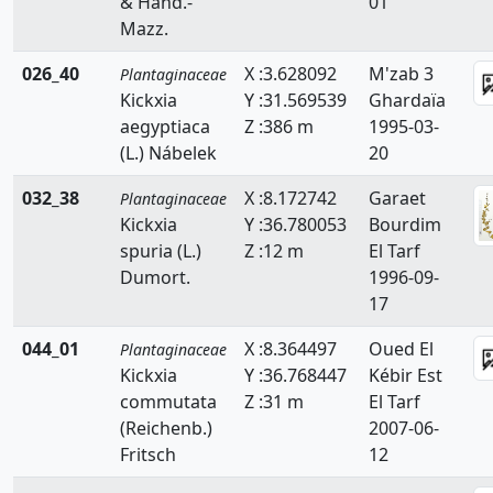
& Hand.-
01
Mazz.
026_40
X :3.628092
M'zab 3
Plantaginaceae
Kickxia
Y :31.569539
Ghardaïa
aegyptiaca
Z :386 m
1995-03-
(L.) Nábelek
20
032_38
X :8.172742
Garaet
Plantaginaceae
Kickxia
Y :36.780053
Bourdim
spuria (L.)
Z :12 m
El Tarf
Dumort.
1996-09-
17
044_01
X :8.364497
Oued El
Plantaginaceae
Kickxia
Y :36.768447
Kébir Est
commutata
Z :31 m
El Tarf
(Reichenb.)
2007-06-
Fritsch
12