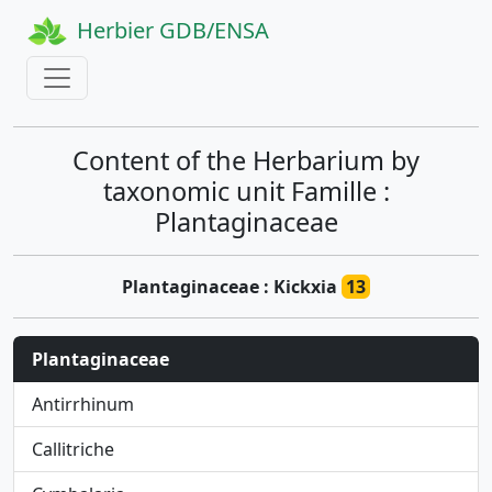
Herbier GDB/ENSA
Content of the Herbarium by
taxonomic unit Famille :
Plantaginaceae
Plantaginaceae : Kickxia
13
Plantaginaceae
Antirrhinum
Callitriche