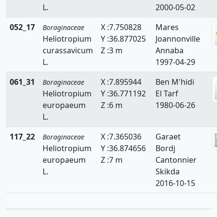
L.
2000-05-02
Neatostema
052_17
X :7.750828
Mares
Boraginaceae
Nonea
Heliotropium
Y :36.877025
Joannonville
Ogastemma
curassavicum
Z :3 m
Annaba
L.
1997-04-29
061_31
X :7.895944
Ben M'hidi
Boraginaceae
Heliotropium
Y :36.771192
El Tarf
europaeum
Z :6 m
1980-06-26
L.
117_22
X :7.365036
Garaet
Boraginaceae
Heliotropium
Y :36.874656
Bordj
europaeum
Z :7 m
Cantonnier
L.
Skikda
2016-10-15