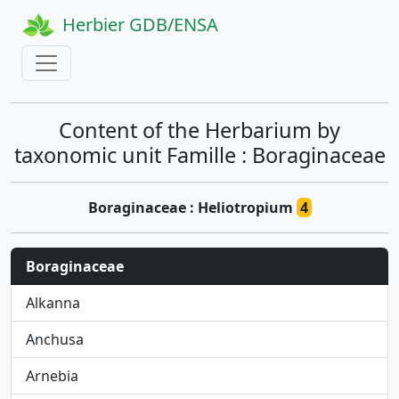
Herbier GDB/ENSA
Content of the Herbarium by
taxonomic unit Famille : Boraginaceae
Boraginaceae : Heliotropium
4
Boraginaceae
Alkanna
Anchusa
Arnebia