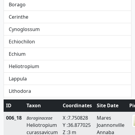
Borago
Cerinthe
Cynoglossum
Echiochilon
Echium
Heliotropium
Lappula
Lithodora
Lithospermum
ID
Taxon
Coordinates
Site Date
Pi
Moltkiopsis
006_18
X :7.750828
Mares
Boraginaceae
Heliotropium
Y :36.877025
Joannonville
Myosotis
curassavicum
Z :3 m
Annaba