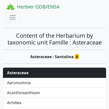
Herbier GDB/ENSA
Content of the Herbarium by
taxonomic unit Famille : Asteraceae
Asteraceae : Santolina
4
Asteraceae
Aaronsohnia
Acanthoxanthium
Achillea